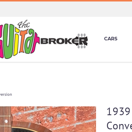
CARS
ersion
1939
Conv