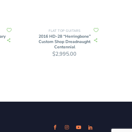
FLAT TOP GUITARS
ary
2016 HD-28 “Herringbone”
Custom Shop Dreadnaught
Centennial
$
2,995.00