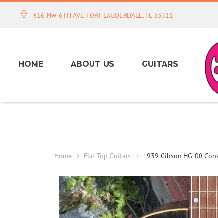
816 NW 6TH AVE FORT LAUDERDALE, FL 33311
HOME
ABOUT US
GUITARS
Home
Flat Top Guitars
1939 Gibson HG-00 Conv