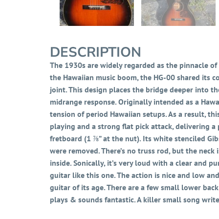
DESCRIPTION
The 1930s are widely regarded as the pinnacle of 
the Hawaiian music boom, the HG-00 shared its co
joint. This design places the bridge deeper into t
midrange response. Originally intended as a Hawai
tension of period Hawaiian setups. As a result, th
playing and a strong flat pick attack, delivering a
fretboard (1 ⅞” at the nut). Its white stenciled Gi
were removed. There’s no truss rod, but the neck i
inside. Sonically, it’s very loud with a clear and
guitar like this one. The action is nice and low an
guitar of its age. There are a few small lower back
plays & sounds fantastic. A killer small song writ