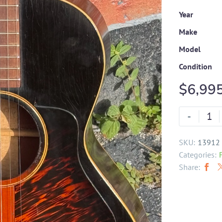
Year
Make
Model
Condition
$
6,99
-
SKU:
13912
Categories:
Share: