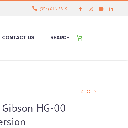
(954) 646-8819
CONTACT US
SEARCH
 Gibson HG-00
ersion