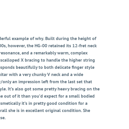
erful example of why. Built during the height of
s, however, the HG-00 retained its 12-fret neck
ter resonance, and a remarkably warm, complex
 scalloped X bracing to handle the higher string
sponds beautifully to both delicate finger style
guitar with a very chunky V neck and a wide
w/only an impression left from the last set that
yle. It’s also got some pretty heavy bracing on the
me out of it than you’d expect for a small bodied
smetically it’s in pretty good condition for a
all she is in excellent original condition. She
se.