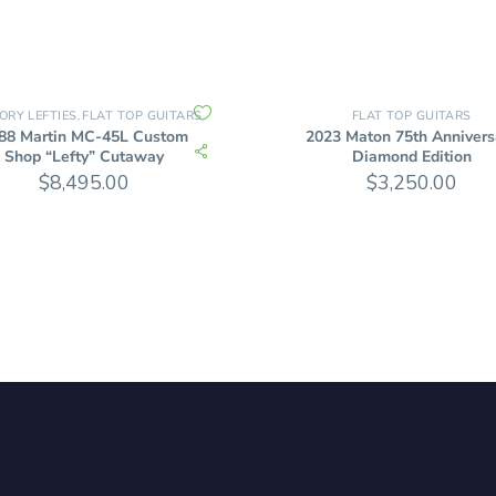
ORY LEFTIES
FLAT TOP GUITARS
FLAT TOP GUITARS
,
88 Martin MC-45L Custom
2023 Maton 75th Annivers
Shop “Lefty” Cutaway
Diamond Edition
$
8,495.00
$
3,250.00