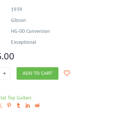
1939
Gibson
HG-00 Conversion
Exceptional
5.00
+
ADD TO CART
Flat Top Guitars