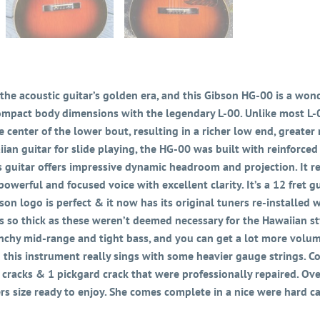
the acoustic guitar’s golden era, and this Gibson HG-00 is a wond
mpact body dimensions with the legendary L-00. Unlike most L-00
he center of the lower bout, resulting in a richer low end, grea
ian guitar for slide playing, the HG-00 was built with reinforced
is guitar offers impressive dynamic headroom and projection. It re
 powerful and focused voice with excellent clarity. It’s a 12 fret 
bson logo is perfect & it now has its original tuners re-installed 
s so thick as these weren’t deemed necessary for the Hawaiian st
 punchy mid-range and tight bass, and you can get a lot more volu
d this instrument really sings with some heavier gauge strings. Co
 cracks & 1 pickgard crack that were professionally repaired. Over
ers size ready to enjoy. She comes complete in a nice were hard ca