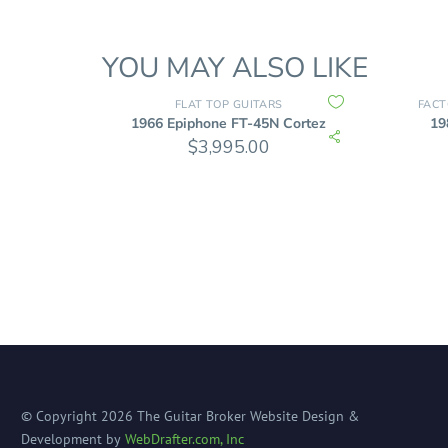
YOU MAY ALSO LIKE
FLAT TOP GUITARS
FACT
1966 Epiphone FT-45N Cortez
19
$
3,995.00
© Copyright
2026
The Guitar Broker
Website Design &
Development by
WebDrafter.com, Inc