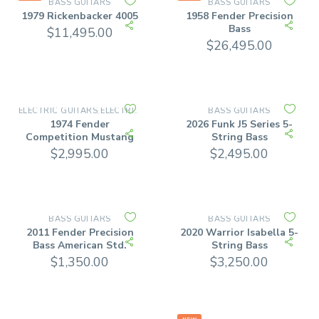
BASS GUITARS
BASS GUITARS
1979 Rickenbacker 4005
1958 Fender Precision
Bass
$
11,495.00
$
26,495.00
ELECTRIC GUITARS
ELECTRIC SOLID BODY
BASS GUITARS
,
1974 Fender
2026 Funk J5 Series 5-
Competition Mustang
String Bass
$
2,995.00
$
2,495.00
BASS GUITARS
BASS GUITARS
2011 Fender Precision
2020 Warrior Isabella 5-
Bass American Std.
String Bass
$
1,350.00
$
3,250.00