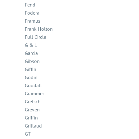
Fendi
Fodera
Framus
Frank Holton
Full Circle
G & L
Garcia
Gibson
Giffin
Godin
Goodall
Grammer
Gretsch
Greven
Griffin
Grillaud
GT