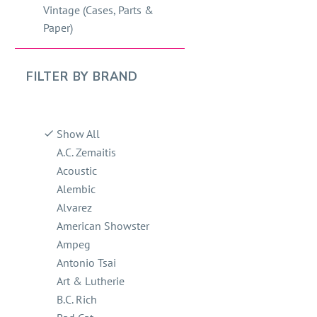
Vintage (Cases, Parts &
Paper)
FILTER BY
BRAND
Show All
A.C. Zemaitis
Acoustic
Alembic
Alvarez
American Showster
Ampeg
Antonio Tsai
Art & Lutherie
B.C. Rich