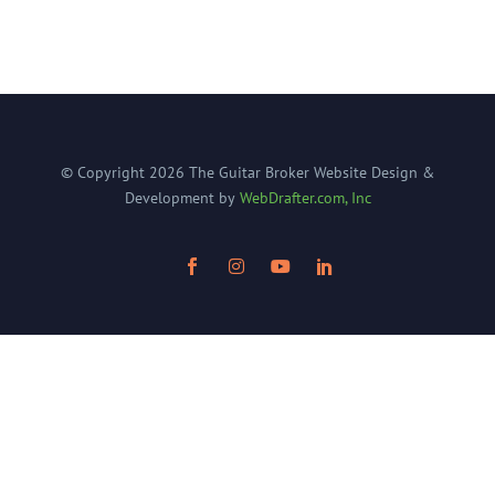
© Copyright
2026
The Guitar Broker
Website Design &
Development by
WebDrafter.com, Inc