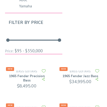
Yamaha
FILTER BY
PRICE
$95 - $350,000
Price:
NEW
NEW
BASS GUITARS
BASS GUITARS
1965 Fender Precision
1965 Fender Jazz Bass
Bass
$
34,995.00
$
8,495.00
NEW
NEW