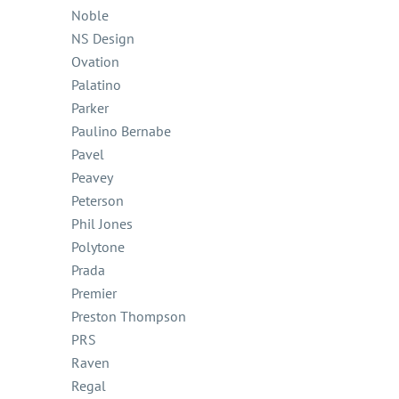
Noble
NS Design
Ovation
Palatino
Parker
Paulino Bernabe
Pavel
Peavey
Peterson
Phil Jones
Polytone
Prada
Premier
Preston Thompson
PRS
Raven
Regal