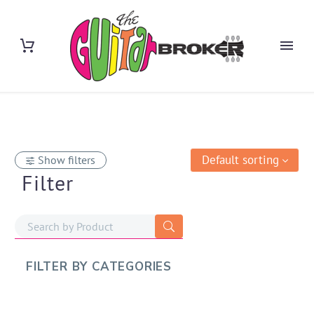
Default sorting
Show filters
Filter
FILTER BY
CATEGORIES