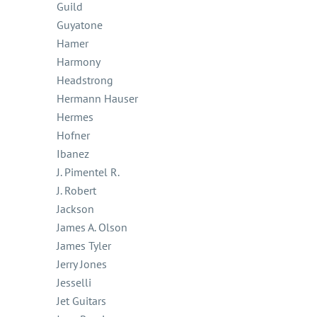
Guild
Guyatone
Hamer
Harmony
Headstrong
Hermann Hauser
Hermes
Hofner
Ibanez
J. Pimentel R.
J. Robert
Jackson
James A. Olson
James Tyler
Jerry Jones
Jesselli
Jet Guitars