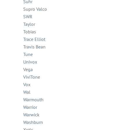
Suhr
Supro Valco
SWR
Taylor
Tobias
Trace Elliot
Travis Bean
Tune
Univox
Vega
ViviTone
Vox
Wal
Warmouth
Warrior
Warwick
Washburn
Xotic