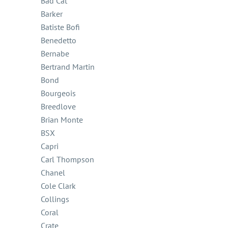
Bad Cat
Barker
Batiste Bofi
Benedetto
Bernabe
Bertrand Martin
Bond
Bourgeois
Breedlove
Brian Monte
BSX
Capri
Carl Thompson
Chanel
Cole Clark
Collings
Coral
Crate