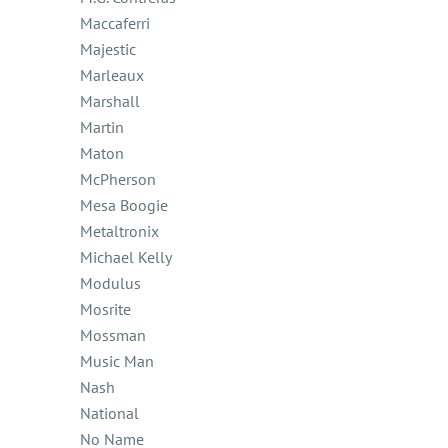
Maccaferri
Majestic
Marleaux
Marshall
Martin
Maton
McPherson
Mesa Boogie
Metaltronix
Michael Kelly
Modulus
Mosrite
Mossman
Music Man
Nash
National
No Name