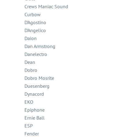
Crews Maniac Sound
Curbow
D'Agostino
D'Angelico
Daion
Dan Armstrong
Danelectro
Dean
Dobro
Dobro Mosrite
Duesenberg
Dynacord
EKO
Epiphone
Ernie Ball
ESP
Fender