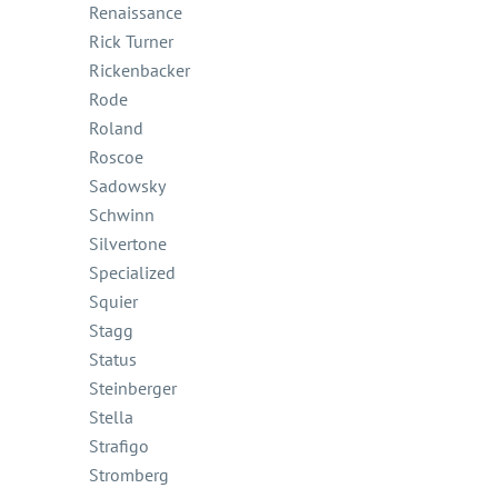
Renaissance
Rick Turner
Rickenbacker
Rode
Roland
Roscoe
Sadowsky
Schwinn
Silvertone
Specialized
Squier
Stagg
Status
Steinberger
Stella
Strafigo
Stromberg