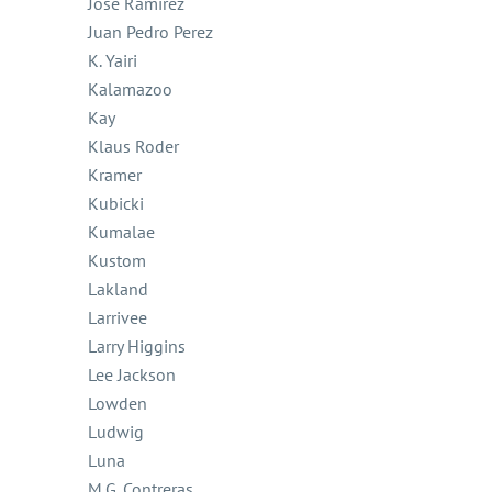
Jose Ramirez
Juan Pedro Perez
K. Yairi
Kalamazoo
Kay
Klaus Roder
Kramer
Kubicki
Kumalae
Kustom
Lakland
Larrivee
Larry Higgins
Lee Jackson
Lowden
Ludwig
Luna
M.G. Contreras