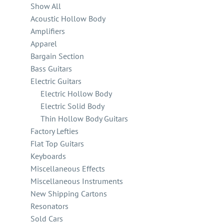
Show All
Acoustic Hollow Body
Amplifiers
Apparel
Bargain Section
Bass Guitars
Electric Guitars
Electric Hollow Body
Electric Solid Body
Thin Hollow Body Guitars
Factory Lefties
Flat Top Guitars
Keyboards
Miscellaneous Effects
Miscellaneous Instruments
New Shipping Cartons
Resonators
Sold Cars