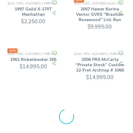
NEW
ELECTRIC GUITARS
THIN HOLLOW BODY GUITARS
ELECTRIC GUITARS
ELECTRIC SOLID BODY
,
,
1997 Guild X-170T
2007 Hamer Korina
Manhattan
Vector GVKS “Brazilian
Rosewood” Ltd. Run
$
2,250.00
$
9,995.00
NEW
ELECTRIC GUITARS
THIN HOLLOW BODY GUITARS
ELECTRIC GUITARS
THIN HOLLOW BODY GUITARS
,
,
1961 Rickenbacker 365
2006 PRS McCarty
“Private Stock” Custom
$
14,995.00
22-Fret Archtop # 1068
$
14,995.00