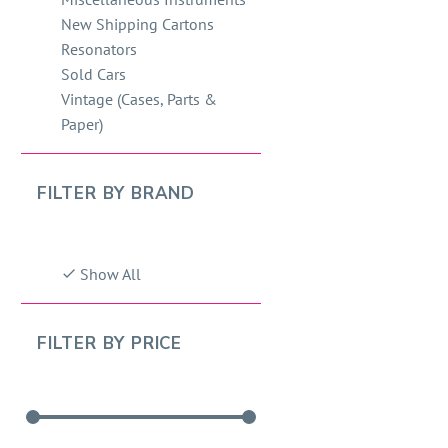
New Shipping Cartons
Resonators
Sold Cars
Vintage (Cases, Parts &
Paper)
FILTER BY
BRAND
Show All
FILTER BY
PRICE