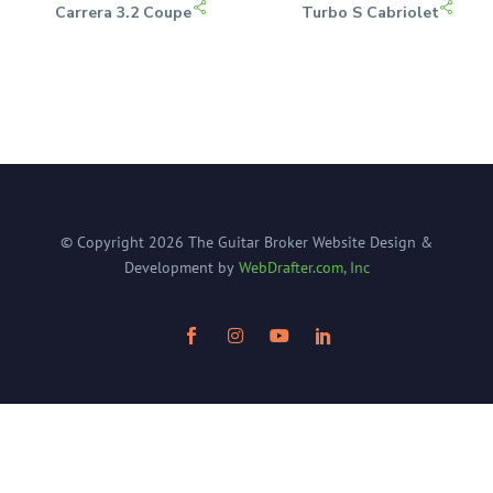
Carrera 3.2 Coupe
Turbo S Cabriolet
© Copyright
2026
The Guitar Broker
Website Design &
Development by
WebDrafter.com, Inc