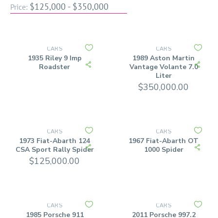
$125,000 - $350,000
Price:
CARS
CARS
1935 Riley 9 Imp
1989 Aston Martin
Roadster
Vantage Volante 7.0
Liter
$
350,000.00
CARS
CARS
1973 Fiat-Abarth 124
1967 Fiat-Abarth OT
CSA Sport Rally Spider
1000 Spider
$
125,000.00
CARS
CARS
1985 Porsche 911
2011 Porsche 997.2