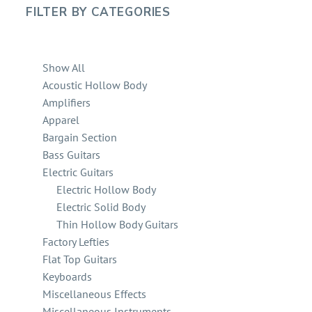
FILTER BY
CATEGORIES
Show All
Acoustic Hollow Body
Amplifiers
Apparel
Bargain Section
Bass Guitars
Electric Guitars
Electric Hollow Body
Electric Solid Body
Thin Hollow Body Guitars
Factory Lefties
Flat Top Guitars
Keyboards
Miscellaneous Effects
Miscellaneous Instruments