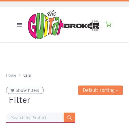
Home
Cars
Default sorting
Show filters
Filter