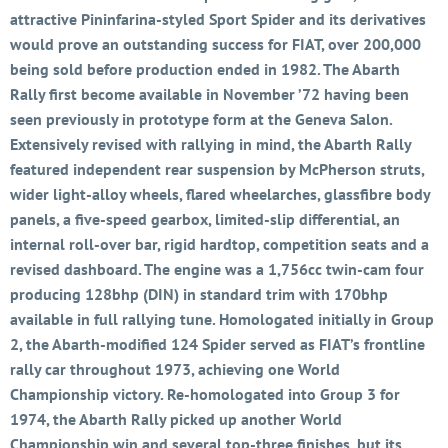
attractive Pininfarina-styled Sport Spider and its derivatives
would prove an outstanding success for FIAT, over 200,000
being sold before production ended in 1982. The Abarth
Rally first become available in November ’72 having been
seen previously in prototype form at the Geneva Salon.
Extensively revised with rallying in mind, the Abarth Rally
featured independent rear suspension by McPherson struts,
wider light-alloy wheels, flared wheelarches, glassfibre body
panels, a five-speed gearbox, limited-slip differential, an
internal roll-over bar, rigid hardtop, competition seats and a
revised dashboard. The engine was a 1,756cc twin-cam four
producing 128bhp (DIN) in standard trim with 170bhp
available in full rallying tune. Homologated initially in Group
2, the Abarth-modified 124 Spider served as FIAT’s frontline
rally car throughout 1973, achieving one World
Championship victory. Re-homologated into Group 3 for
1974, the Abarth Rally picked up another World
Championship win and several top-three finishes, but its