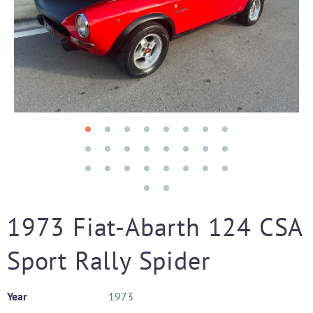
1973 Fiat-Abarth 124 CSA
Sport Rally Spider
Year
1973