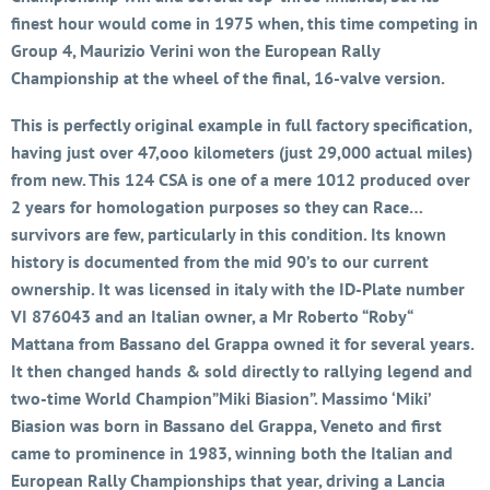
finest hour would come in 1975 when, this time competing in
Group 4, Maurizio Verini won the European Rally
Championship at the wheel of the final, 16-valve version.
This is perfectly original example in full factory specification,
having just over 47,ooo kilometers (just 29,000 actual miles)
from new. This 124 CSA is one of a mere 1012 produced over
2 years for homologation purposes so they can Race…
survivors are few, particularly in this condition. Its known
history is documented from the mid 90’s to our current
ownership. It was licensed in italy with the ID-Plate number
VI 876043 and an Italian owner, a Mr Roberto “Roby“
Mattana from Bassano del Grappa owned it for several years.
It then changed hands & sold directly to rallying legend and
two-time World Champion”Miki Biasion”. Massimo ‘Miki’
Biasion was born in Bassano del Grappa, Veneto and first
came to prominence in 1983, winning both the Italian and
European Rally Championships that year, driving a Lancia