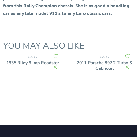
from this Rally Champion chassis. She is as good a handling
car as any late model 911’s to any Euro classic cars.
YOU MAY ALSO LIKE
CARS
CARS
1935 Riley 9 Imp Roadster
2011 Porsche 997.2 Turbo S
Cabriolet