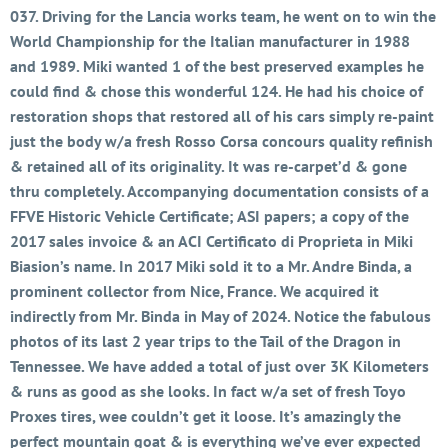
037. Driving for the Lancia works team, he went on to win the
World Championship for the Italian manufacturer in 1988
and 1989. Miki wanted 1 of the best preserved examples he
could find & chose this wonderful 124. He had his choice of
restoration shops that restored all of his cars simply re-paint
just the body w/a fresh Rosso Corsa concours quality refinish
& retained all of its originality. It was re-carpet’d & gone
thru completely. Accompanying documentation consists of a
FFVE Historic Vehicle Certificate; ASI papers; a copy of the
2017 sales invoice & an ACI Certificato di Proprieta in Miki
Biasion’s name. In 2017 Miki sold it to a Mr. Andre Binda, a
prominent collector from Nice, France. We acquired it
indirectly from Mr. Binda in May of 2024. Notice the fabulous
photos of its last 2 year trips to the Tail of the Dragon in
Tennessee. We have added a total of just over 3K Kilometers
& runs as good as she looks. In fact w/a set of fresh Toyo
Proxes tires, wee couldn’t get it loose. It’s amazingly the
perfect mountain goat & is everything we’ve ever expected