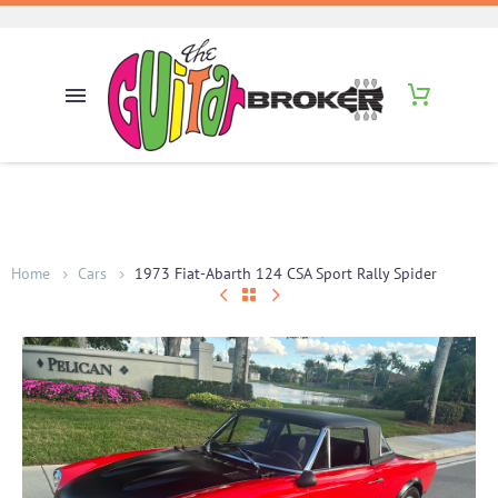
Home
Cars
1973 Fiat-Abarth 124 CSA Sport Rally Spider