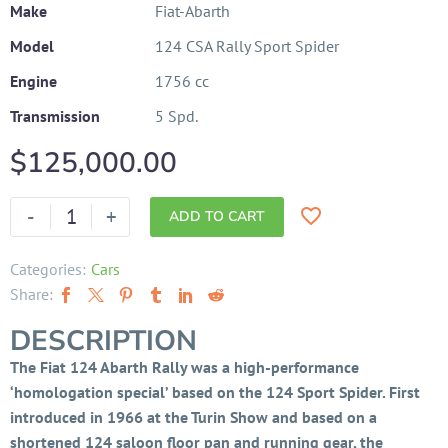
Make
Fiat-Abarth
Model
124 CSA Rally Sport Spider
Engine
1756 cc
Transmission
5 Spd.
$
125,000.00
-
+
ADD TO CART
Categories:
Cars
Share:
DESCRIPTION
The Fiat 124 Abarth Rally was a high-performance
‘homologation special’ based on the 124 Sport Spider. First
introduced in 1966 at the Turin Show and based on a
shortened 124 saloon floor pan and running gear, the