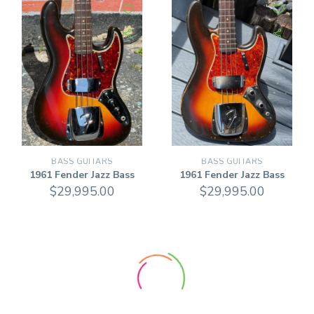
BASS GUITARS
BASS GUITARS
1961 Fender Jazz Bass
1961 Fender Jazz Bass
$
29,995.00
$
29,995.00