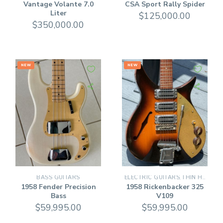
Vantage Volante 7.0
CSA Sport Rally Spider
Liter
$
125,000.00
$
350,000.00
NEW
NEW
BASS GUITARS
ELECTRIC GUITARS
THIN HOLLOW BODY GUITARS
,
1958 Fender Precision
1958 Rickenbacker 325
Bass
V109
$
59,995.00
$
59,995.00