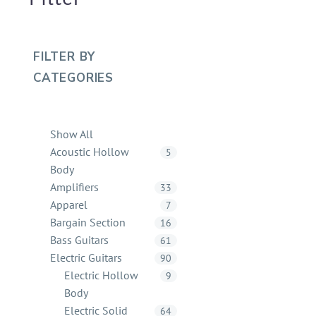
FILTER BY
CATEGORIES
Show All
Acoustic Hollow
5
Body
Amplifiers
33
Apparel
7
Bargain Section
16
Bass Guitars
61
Electric Guitars
90
Electric Hollow
9
Body
Electric Solid
64