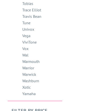
Tobias
Trace Elliot
Travis Bean
Tune
Univox
Vega
ViviTone
Vox
Wal
Warmouth
Warrior
Warwick
Washburn
Xotic
Yamaha
FILTER BY
PRICE