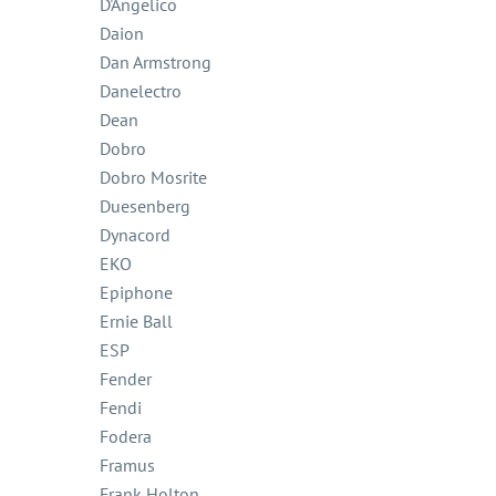
D'Angelico
Daion
Dan Armstrong
Danelectro
Dean
Dobro
Dobro Mosrite
Duesenberg
Dynacord
EKO
Epiphone
Ernie Ball
ESP
Fender
Fendi
Fodera
Framus
Frank Holton