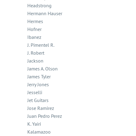
Headstrong
Hermann Hauser
Hermes
Hofner
Ibanez
J. Pimentel R.
J. Robert
Jackson
James A. Olson
James Tyler
Jerry Jones
Jesselli
Jet Guitars
Jose Ramirez
Juan Pedro Perez
K. Yairi
Kalamazoo