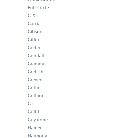
Full Circle
G & L
Garcia
Gibson
Giffin
Godin
Goodall
Grammer
Gretsch
Greven
Griffin
Grillaud
GT
Guild
Guyatone
Hamer
Harmony