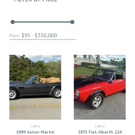
$95 - $350,000
Price:
CARS
CARS
1989 Aston Martin
1973 Fiat-Abarth 124