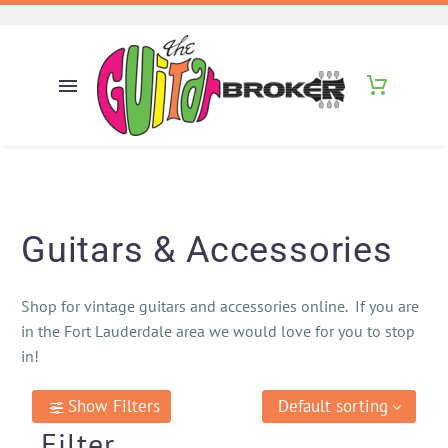
Guitars & Accessories
Shop for vintage guitars and accessories online. If you are
in the Fort Lauderdale area we would love for you to stop
in!
Show Filters
Default sorting
Filter