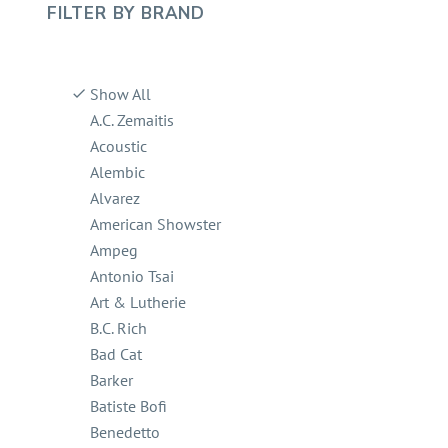
FILTER BY
BRAND
Show All
A.C. Zemaitis
Acoustic
Alembic
Alvarez
American Showster
Ampeg
Antonio Tsai
Art & Lutherie
B.C. Rich
Bad Cat
Barker
Batiste Bofi
Benedetto