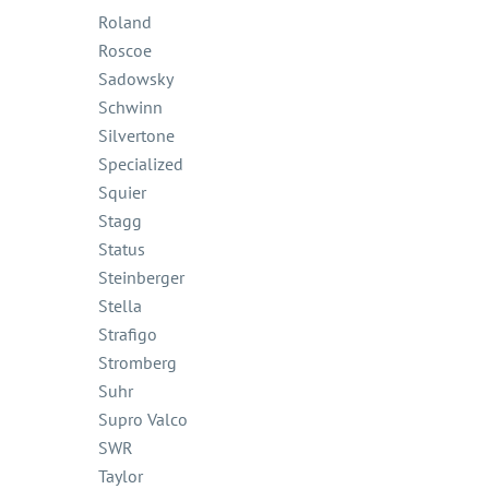
Roland
Roscoe
Sadowsky
Schwinn
Silvertone
Specialized
Squier
Stagg
Status
Steinberger
Stella
Strafigo
Stromberg
Suhr
Supro Valco
SWR
Taylor