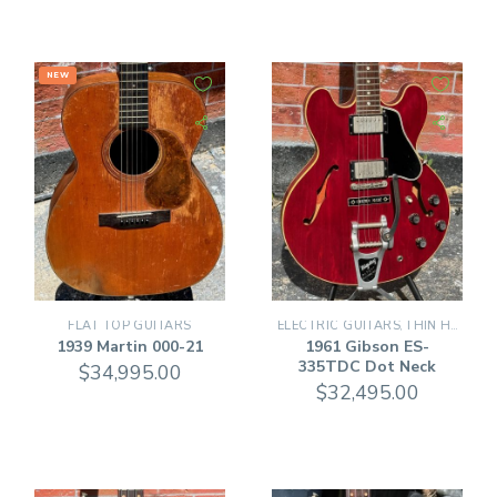
NEW
FLAT TOP GUITARS
ELECTRIC GUITARS
THIN HOLLOW BODY GUITARS
,
1939 Martin 000-21
1961 Gibson ES-
335TDC Dot Neck
$
34,995.00
$
32,495.00