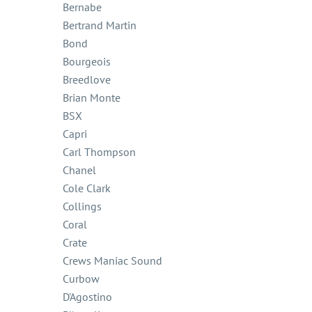
Bernabe
Bertrand Martin
Bond
Bourgeois
Breedlove
Brian Monte
BSX
Capri
Carl Thompson
Chanel
Cole Clark
Collings
Coral
Crate
Crews Maniac Sound
Curbow
D'Agostino