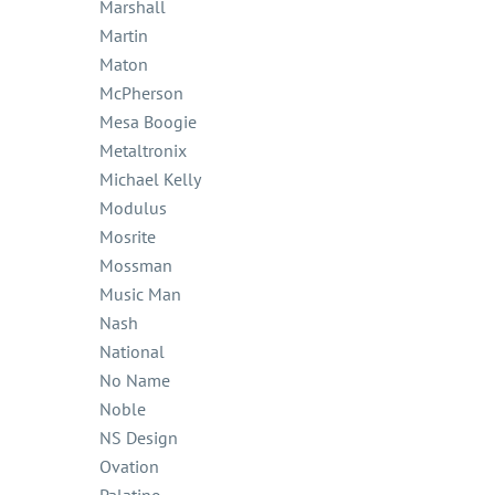
Marshall
Martin
Maton
McPherson
Mesa Boogie
Metaltronix
Michael Kelly
Modulus
Mosrite
Mossman
Music Man
Nash
National
No Name
Noble
NS Design
Ovation