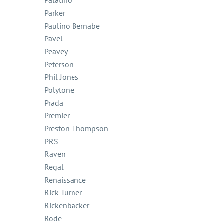
Palatino
Parker
Paulino Bernabe
Pavel
Peavey
Peterson
Phil Jones
Polytone
Prada
Premier
Preston Thompson
PRS
Raven
Regal
Renaissance
Rick Turner
Rickenbacker
Rode