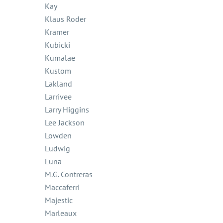
Kay
Klaus Roder
Kramer
Kubicki
Kumalae
Kustom
Lakland
Larrivee
Larry Higgins
Lee Jackson
Lowden
Ludwig
Luna
M.G. Contreras
Maccaferri
Majestic
Marleaux