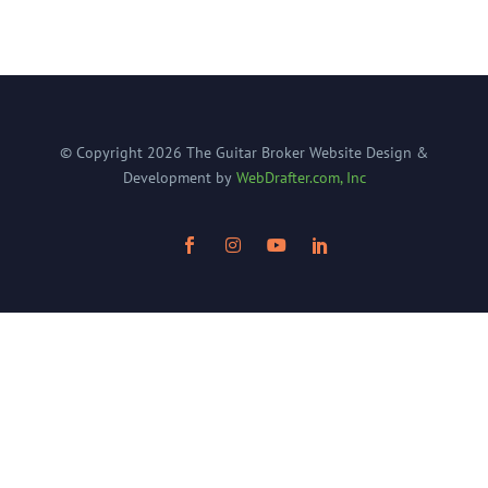
© Copyright
2026
The Guitar Broker
Website Design &
Development by
WebDrafter.com, Inc