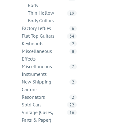
Body
Thin Hollow
19
Body Guitars
Factory Lefties
6
Flat Top Guitars
34
Keyboards
2
Miscellaneous
8
Effects
Miscellaneous
7
Instruments
New Shipping
2
Cartons
Resonators
2
Sold Cars
22
Vintage (Cases,
16
Parts & Paper)