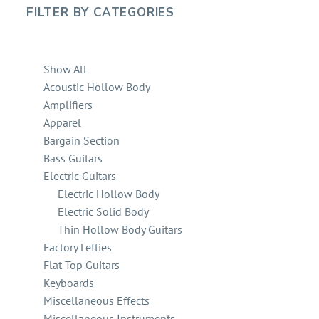
FILTER BY
CATEGORIES
Show All
Acoustic Hollow Body
Amplifiers
Apparel
Bargain Section
Bass Guitars
Electric Guitars
Electric Hollow Body
Electric Solid Body
Thin Hollow Body Guitars
Factory Lefties
Flat Top Guitars
Keyboards
Miscellaneous Effects
Miscellaneous Instruments