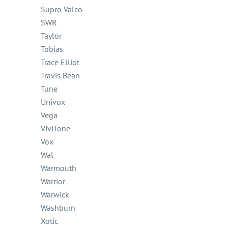
Supro Valco
SWR
Taylor
Tobias
Trace Elliot
Travis Bean
Tune
Univox
Vega
ViviTone
Vox
Wal
Warmouth
Warrior
Warwick
Washburn
Xotic