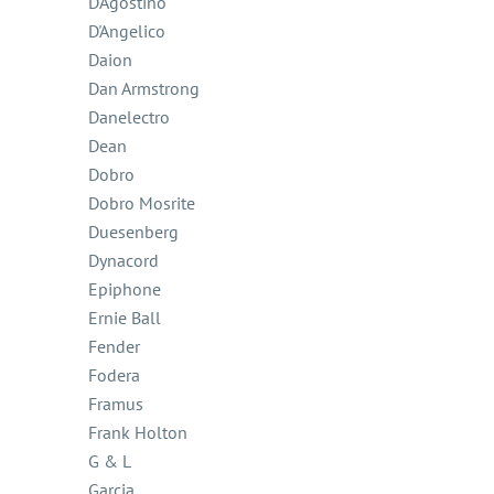
D'Agostino
D'Angelico
Daion
Dan Armstrong
Danelectro
Dean
Dobro
Dobro Mosrite
Duesenberg
Dynacord
Epiphone
Ernie Ball
Fender
Fodera
Framus
Frank Holton
G & L
Garcia