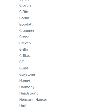
Gibson
Giffin
Godin
Goodall
Grammer
Gretsch
Greven
Griffin
Grillaud
GT
Guild
Guyatone
Hamer
Harmony
Headstrong
Hermann Hauser
Hofner