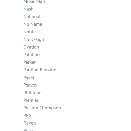
Music Man
Nash
National
No Name
Noble
NS Design
Ovation
Palatino
Parker
Paulino Bernabe
Pavel
Peavey
Phil Jones
Premier
Preston Thompson
PRS
Raven
Regal