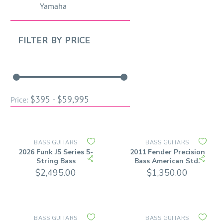
Yamaha
FILTER BY
PRICE
$395 - $59,995
Price:
BASS GUITARS
BASS GUITARS
2026 Funk J5 Series 5-
2011 Fender Precision
String Bass
Bass American Std.
$
2,495.00
$
1,350.00
BASS GUITARS
BASS GUITARS