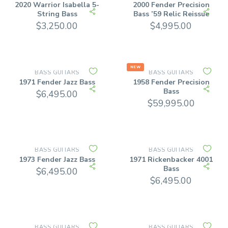
2020 Warrior Isabella 5-
2000 Fender Precision
String Bass
Bass ’59 Relic Reissue
$
3,250.00
$
4,995.00
NEW
BASS GUITARS
BASS GUITARS
1971 Fender Jazz Bass
1958 Fender Precision
Bass
$
6,495.00
$
59,995.00
BASS GUITARS
BASS GUITARS
1973 Fender Jazz Bass
1971 Rickenbacker 4001
Bass
$
6,495.00
$
6,495.00
BASS GUITARS
BASS GUITARS