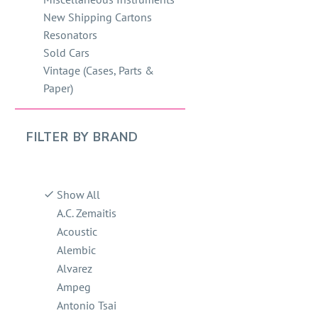
New Shipping Cartons
Resonators
Sold Cars
Vintage (Cases, Parts &
Paper)
FILTER BY
BRAND
Show All
A.C. Zemaitis
Acoustic
Alembic
Alvarez
Ampeg
Antonio Tsai