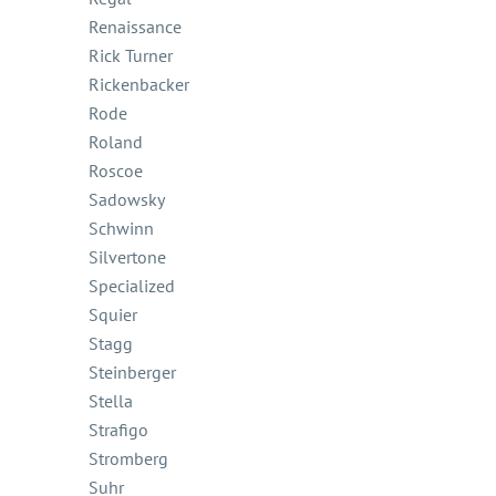
Renaissance
Rick Turner
Rickenbacker
Rode
Roland
Roscoe
Sadowsky
Schwinn
Silvertone
Specialized
Squier
Stagg
Steinberger
Stella
Strafigo
Stromberg
Suhr