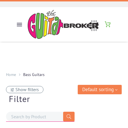
Home
Bass Guitars
Default sorting
Show filters
Filter