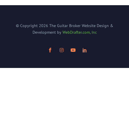
© Copyright
2026
The Guitar Broker
Website Design &
Development by
WebDrafter.com, Inc