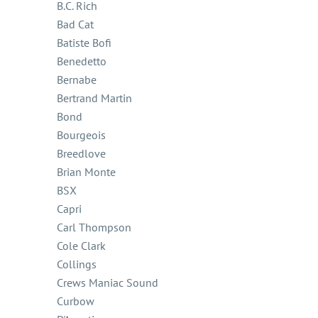
B.C. Rich
Bad Cat
Batiste Bofi
Benedetto
Bernabe
Bertrand Martin
Bond
Bourgeois
Breedlove
Brian Monte
BSX
Capri
Carl Thompson
Cole Clark
Collings
Crews Maniac Sound
Curbow