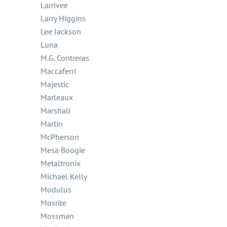
Larrivee
Larry Higgins
Lee Jackson
Luna
M.G. Contreras
Maccaferri
Majestic
Marleaux
Marshall
Martin
McPherson
Mesa Boogie
Metaltronix
Michael Kelly
Modulus
Mosrite
Mossman