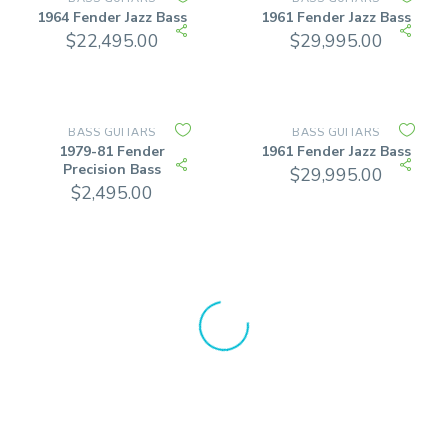
1964 Fender Jazz Bass
1961 Fender Jazz Bass
$
22,495.00
$
29,995.00
BASS GUITARS
BASS GUITARS
1979-81 Fender
1961 Fender Jazz Bass
Precision Bass
$
29,995.00
$
2,495.00