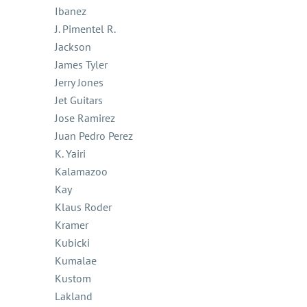
Ibanez
J. Pimentel R.
Jackson
James Tyler
Jerry Jones
Jet Guitars
Jose Ramirez
Juan Pedro Perez
K. Yairi
Kalamazoo
Kay
Klaus Roder
Kramer
Kubicki
Kumalae
Kustom
Lakland