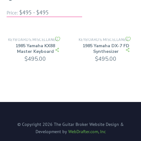
$495 - $495
Price:
KEYBOARDS
MISCELLANEOUS INSTRUMENTS
KEYBOARDS
MISCELLANEOUS INSTRUMENTS
,
,
1985 Yamaha KX88
1985 Yamaha DX-7 FD
Master Keyboard
Synthesizer
$
495.00
$
495.00
© Copyright
2026
The Guitar Broker
Website Design &
Development by
WebDrafter.com, Inc