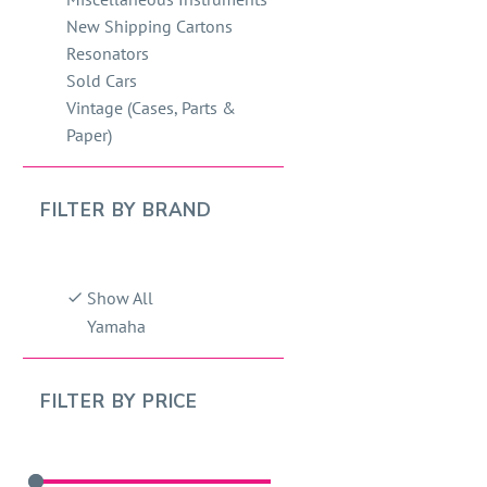
New Shipping Cartons
Resonators
Sold Cars
Vintage (Cases, Parts &
Paper)
FILTER BY
BRAND
Show All
Yamaha
FILTER BY
PRICE