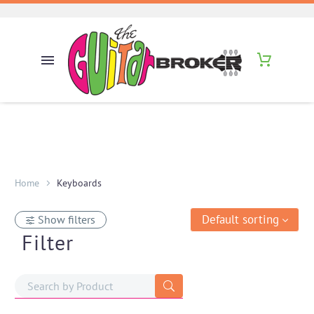
Home
Keyboards
Default sorting
Show filters
Filter