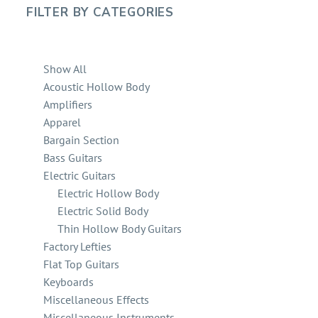
FILTER BY
CATEGORIES
Show All
Acoustic Hollow Body
Amplifiers
Apparel
Bargain Section
Bass Guitars
Electric Guitars
Electric Hollow Body
Electric Solid Body
Thin Hollow Body Guitars
Factory Lefties
Flat Top Guitars
Keyboards
Miscellaneous Effects
Miscellaneous Instruments