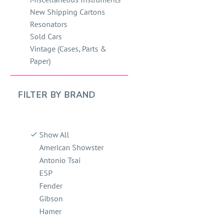
New Shipping Cartons
Resonators
Sold Cars
Vintage (Cases, Parts &
Paper)
FILTER BY
BRAND
Show All
American Showster
Antonio Tsai
ESP
Fender
Gibson
Hamer