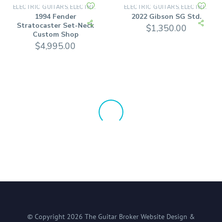
ELECTRIC GUITARS
ELECTRIC SOLID BODY
ELECTRIC GUITARS
ELECTRIC SOLID BODY
,
,
1994 Fender
2022 Gibson SG Std.
Stratocaster Set-Neck
$
1,350.00
Custom Shop
$
4,995.00
© Copyright
2026
The Guitar Broker
Website Design &