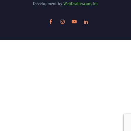
Development by
WebDrafter.com, Inc