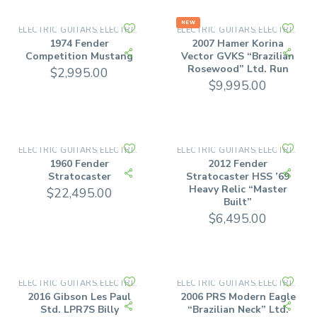
NEW
ELECTRIC GUITARS
ELECTRIC SOLID BODY
ELECTRIC GUITARS
ELECTRIC SOLID BODY
,
,
1974 Fender
2007 Hamer Korina
Competition Mustang
Vector GVKS “Brazilian
Rosewood” Ltd. Run
$
2,995.00
$
9,995.00
ELECTRIC GUITARS
ELECTRIC SOLID BODY
ELECTRIC GUITARS
ELECTRIC SOLID BODY
,
,
1960 Fender
2012 Fender
Stratocaster
Stratocaster HSS ’69
Heavy Relic “Master
$
22,495.00
Built”
$
6,495.00
ELECTRIC GUITARS
ELECTRIC SOLID BODY
ELECTRIC GUITARS
ELECTRIC SOLID BODY
,
,
2016 Gibson Les Paul
2006 PRS Modern Eagle
Std. LPR7S Billy
“Brazilian Neck” Ltd.