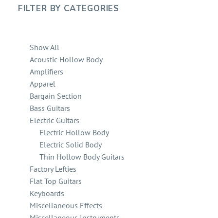
FILTER BY
CATEGORIES
Show All
Acoustic Hollow Body
Amplifiers
Apparel
Bargain Section
Bass Guitars
Electric Guitars
Electric Hollow Body
Electric Solid Body
Thin Hollow Body Guitars
Factory Lefties
Flat Top Guitars
Keyboards
Miscellaneous Effects
Miscellaneous Instruments