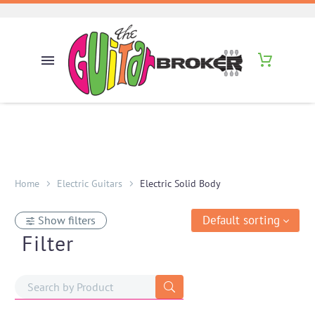
Home
Electric Guitars
Electric Solid Body
Default sorting
Show filters
Filter