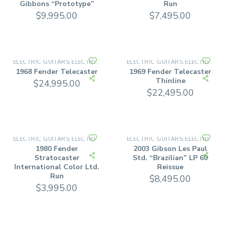
Gibbons “Prototype”
Run
$
9,995.00
$
7,495.00
ELECTRIC GUITARS
ELECTRIC SOLID BODY
ELECTRIC GUITARS
ELECTRIC SOLID BODY
,
,
1968 Fender Telecaster
1969 Fender Telecaster
Thinline
$
24,995.00
$
22,495.00
ELECTRIC GUITARS
ELECTRIC SOLID BODY
ELECTRIC GUITARS
ELECTRIC SOLID BODY
,
,
1980 Fender
2003 Gibson Les Paul
Stratocaster
Std. “Brazilian” LP 60
International Color Ltd.
Reissue
Run
$
8,495.00
$
3,995.00