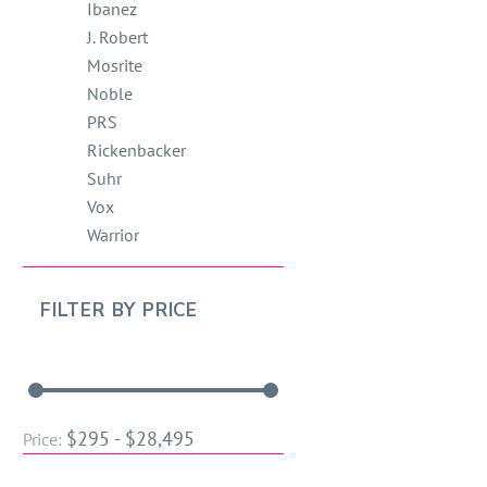
Ibanez
J. Robert
Mosrite
Noble
PRS
Rickenbacker
Suhr
Vox
Warrior
FILTER BY
PRICE
$295 - $28,495
Price: