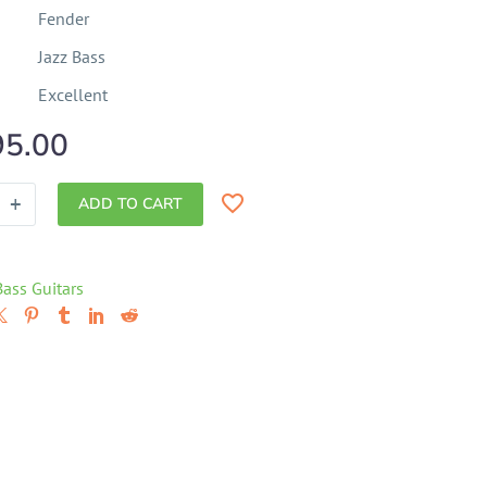
Fender
Jazz Bass
Excellent
95.00
+
ADD TO CART
Bass Guitars