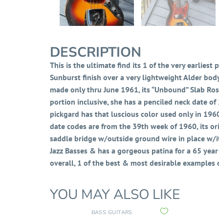
DESCRIPTION
This is the ultimate find its 1 of the very earliest
Sunburst finish over a very lightweight Alder bod
made only thru June 1961, its “Unbound” Slab Rose
portion inclusive, she has a penciled neck date of 
pickgard has that luscious color
used only in 1960
date codes are from the 39th week of 1960, its orig
saddle bridge w/outside ground wire in place w/it
Jazz Basses & has a gorgeous patina for a 65 year o
overall, 1 of the best & most desirable examples
YOU MAY ALSO LIKE
BASS GUITARS