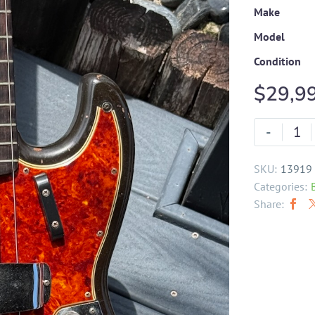
Make
Model
Condition
$
29,9
-
SKU:
13919
Categories:
Share: