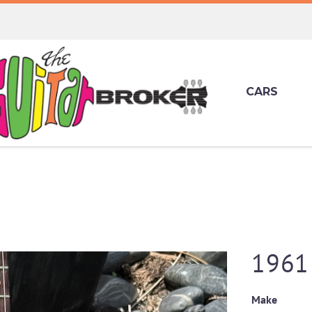
CARS
1961 
Make