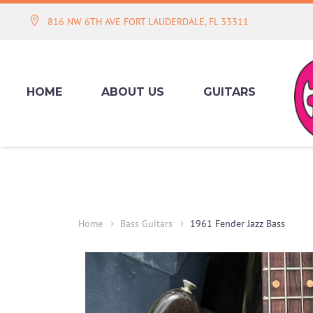
816 NW 6TH AVE FORT LAUDERDALE, FL 33311
HOME
ABOUT US
GUITARS
Home
Bass Guitars
1961 Fender Jazz Bass