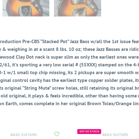
 production Pre-CBS “Stacked Pot” Jazz Bass w/all the 1st issue featu
y & weighing in at a scant 8 lbs. 10 oz; these Jazz Basses are ri
wood Clay Dot neck is super slim as only the earliest ones were
2/61, it’s sporting a very low serial # (55XXX) stamped on the 4-bo
-1 w/1 small top chip missing, its 2 pickups are super smooth w/t
inal control cavity has the earliest type copper solder plates, it
s original “String Mute” screw holes,
still retaining its original 
ld original, it plays & feels incredible, other than having some ma
 on Earth, comes complete in her original Brown Tolex/Orange lin
OUT OF STOCK
BASS GUITARS
BASS GUITARS