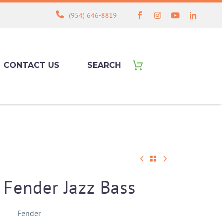
(954) 646-8819
CONTACT US
SEARCH
Fender Jazz Bass
Fender