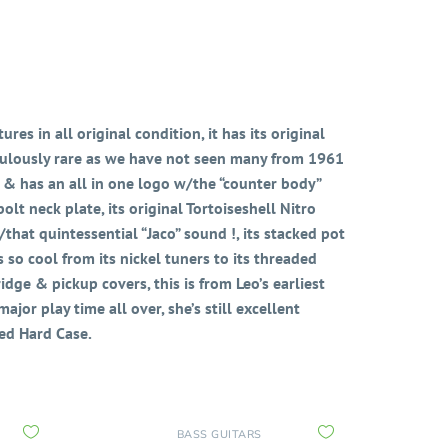
res in all original condition, it has its original
diculously rare as we have not seen many from 1961
 & has an all in one logo w/the “counter body”
lt neck plate, its original Tortoiseshell Nitro
hat quintessential “Jaco” sound !, its stacked pot
s so cool from its nickel tuners to its threaded
bridge & pickup covers, this is from Leo’s earliest
jor play time all over, she’s still excellent
ed Hard Case.
BASS GUITARS