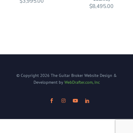
$
3,995.00
$
8,495.00
© Copyright
2026
The Guitar Broker
Website Design &
Development by
WebDrafter.com, Inc