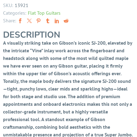
SKU:
13921
Categories:
Flat Top Guitars
Share:
DESCRIPTION
A visually striking take on Gibson’s iconic SJ-200, elevated by
the intricate “Vine” inlay work across the fingerboard and
headstock along with some of the most wild quilted maple
we have ever seen on any Gibson guitar, placing it firmly
within the upper tier of Gibson’s acoustic offerings ever.
Tonally, the maple body delivers the signature SJ-200 sound
—tight, punchy lows, clear mids and sparkling highs—ideal
for both stage and studio use. The addition of premium
appointments and onboard electronics makes this not only a
collector-grade instrument, but a highly versatile
professional tool. A standout example of Gibson
craftsmanship, combining bold aesthetics with the
unmistakable presence and projection of a true Super Jumbo.