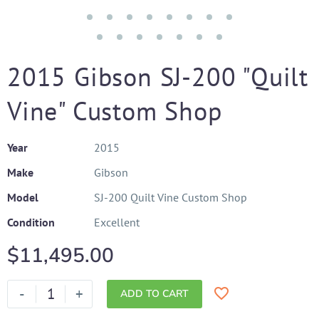
2015 Gibson SJ-200 "Quilt
Vine" Custom Shop
Year
2015
Make
Gibson
Model
SJ-200 Quilt Vine Custom Shop
Condition
Excellent
$
11,495.00
-
+
ADD TO CART