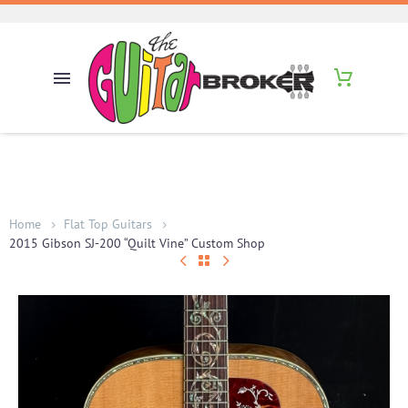
Home
Flat Top Guitars
2015 Gibson SJ-200 “Quilt Vine” Custom Shop