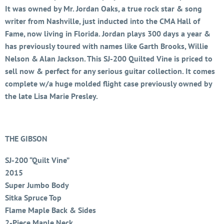
It was owned by Mr. Jordan Oaks, a true rock star & song
writer from Nashville, just inducted into the CMA Hall of
Fame, now living in Florida. Jordan plays 300 days a year &
has previously toured with names like Garth Brooks, Willie
Nelson & Alan Jackson. This SJ-200 Quilted Vine is priced to
sell now & perfect for any serious guitar collection. It comes
complete w/a huge molded flight case previously owned by
the late Lisa Marie Presley.
THE GIBSON
SJ-200 “Quilt Vine”
2015
Super Jumbo Body
Sitka Spruce Top
Flame Maple Back & Sides
2-Piece Maple Neck