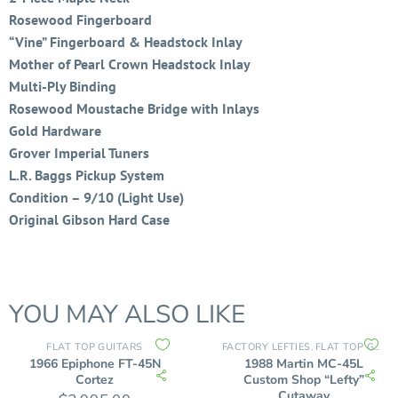
Rosewood Fingerboard
“Vine” Fingerboard & Headstock Inlay
Mother of Pearl Crown Headstock Inlay
Multi-Ply Binding
Rosewood Moustache Bridge with Inlays
Gold Hardware
Grover Imperial Tuners
L.R. Baggs Pickup System
Condition – 9/10 (Light Use)
Original Gibson Hard Case
YOU MAY ALSO LIKE
FLAT TOP GUITARS
FACTORY LEFTIES
FLAT TOP GUITARS
,
1966 Epiphone FT-45N
1988 Martin MC-45L
Cortez
Custom Shop “Lefty”
Cutaway