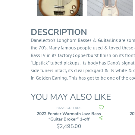
DESCRIPTION
Danelectro’s Longhorn Basses & Guitarlins are som
the 70’s. Many famous people used & loved these as
Bass IV in its factory Copper’burst finish on its front
“Lipstick” tubed pickups. Its body has Dano’s signatu
side tuners intact, its clear pickgard & its white 
in Golden Earring. This has got to be one of the co
YOU MAY ALSO LIKE
BASS GUITARS
2022 Fender Warmoth Jazz Bass
20
“Guitar Broker” 1-off
$
2,495.00