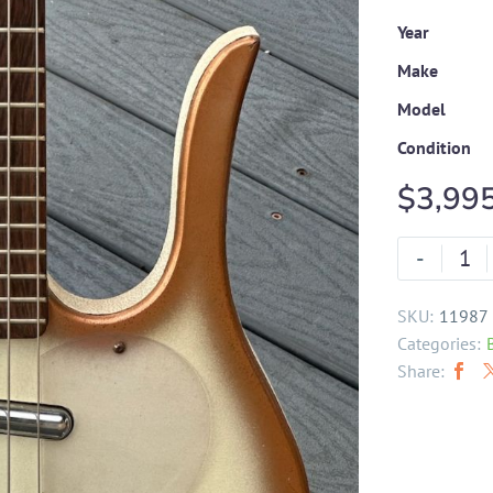
Year
Make
Model
Condition
$
3,99
-
SKU:
11987
Categories:
Share: