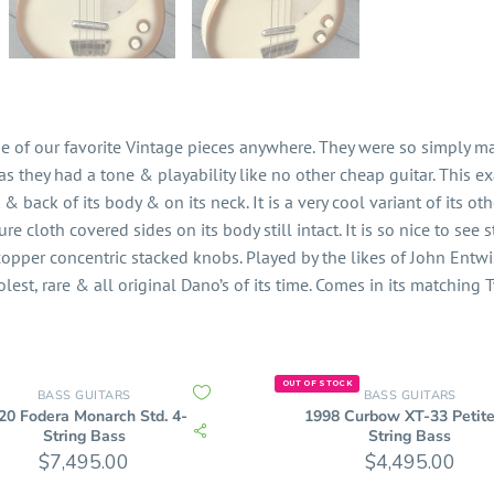
e of our favorite Vintage pieces anywhere. They were so simply m
 they had a tone & playability like no other cheap guitar. This ex
 & back of its body & on its neck. It is a very cool variant of its oth
re cloth covered sides on its body still intact. It is so nice to see 
& copper concentric stacked knobs. Played by the likes of John Entw
olest, rare & all original Dano’s of its time. Comes in its matching
OUT OF STOCK
BASS GUITARS
BASS GUITARS
20 Fodera Monarch Std. 4-
1998 Curbow XT-33 Petite
String Bass
String Bass
$
7,495.00
$
4,495.00