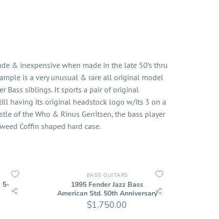
ade & inexpensive when made in the late 50’s thru
ample is a very unusual & rare all original model
er Bass siblings. It sports a pair of original
still having its original headstock logo w/its 3 on a
istle of the Who & Rinus Gerritsen, the bass player
 Tweed Coffin shaped hard case.
BASS GUITARS
 5-
1995 Fender Jazz Bass
American Std. 50th Anniversary
$
1,750.00