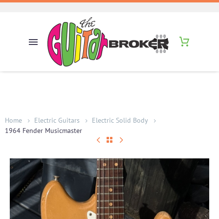
Home
Electric Guitars
Electric Solid Body
1964 Fender Musicmaster