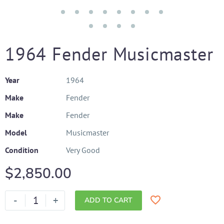
1964 Fender Musicmaster
Year
1964
Make
Fender
Make
Fender
Model
Musicmaster
Condition
Very Good
$
2,850.00
-
+
ADD TO CART