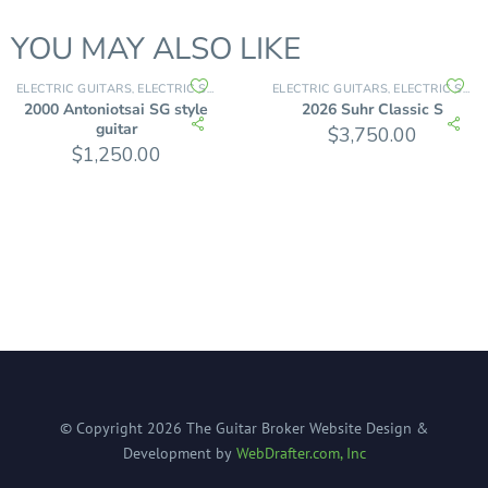
YOU MAY ALSO LIKE
ELECTRIC GUITARS
ELECTRIC SOLID BODY
ELECTRIC GUITARS
ELECTRIC SOLID BODY
,
,
2000 Antoniotsai SG style
2026 Suhr Classic S
guitar
$
3,750.00
$
1,250.00
© Copyright
2026
The Guitar Broker
Website Design &
Development by
WebDrafter.com, Inc