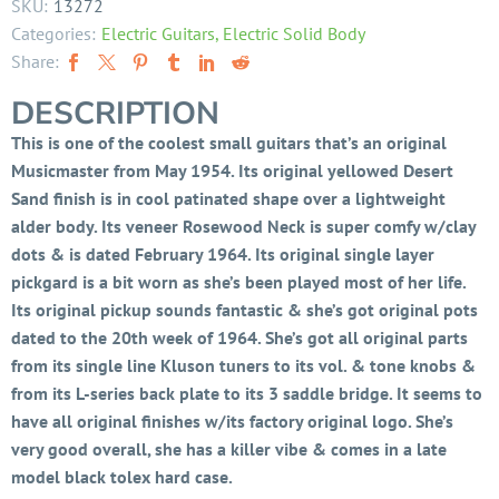
SKU:
13272
Categories:
Electric Guitars
,
Electric Solid Body
Share:
DESCRIPTION
This is one of the coolest small guitars that’s an original
Musicmaster from May 1954. Its original yellowed Desert
Sand finish is in cool patinated shape over a lightweight
alder body. Its veneer Rosewood Neck is super comfy w/clay
dots & is dated February 1964. Its original single layer
pickgard is a bit worn as she’s been played most of her life.
Its original pickup sounds fantastic & she’s got original pots
dated to the 20th week of 1964. She’s got all original parts
from its single line Kluson tuners to its vol. & tone knobs &
from its L-series back plate to its 3 saddle bridge. It seems to
have all original finishes w/its factory original logo. She’s
very good overall, she has a killer vibe & comes in a late
model black tolex hard case.