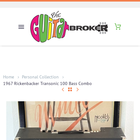
Home
Personal Collection
1967 Rickenbacker Transonic 100 Bass Combo