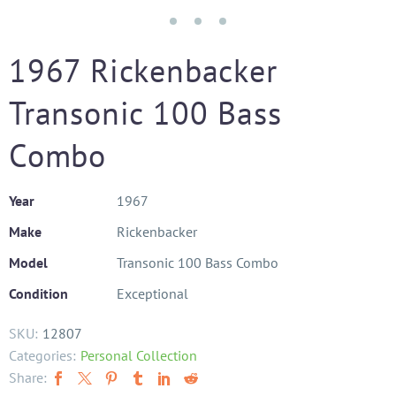
1967 Rickenbacker
Transonic 100 Bass
Combo
Year
1967
Make
Rickenbacker
Model
Transonic 100 Bass Combo
Condition
Exceptional
SKU:
12807
Categories:
Personal Collection
Share: