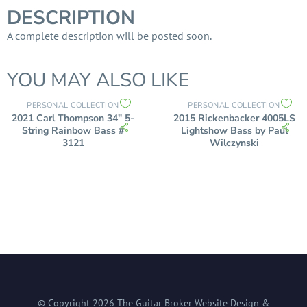
DESCRIPTION
A complete description will be posted soon.
YOU MAY ALSO LIKE
PERSONAL COLLECTION
PERSONAL COLLECTION
2021 Carl Thompson 34″ 5-
2015 Rickenbacker 4005LS
String Rainbow Bass #
Lightshow Bass by Paul
3121
Wilczynski
© Copyright
2026
The Guitar Broker
Website Design &