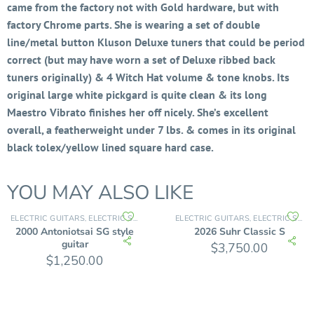
came from the factory not with Gold hardware, but with
factory Chrome parts. She is wearing a set of double
line/metal button Kluson Deluxe tuners that could be period
correct (but may have worn a set of Deluxe ribbed back
tuners originally) & 4 Witch Hat volume & tone knobs. Its
original large white pickgard is quite clean & its long
Maestro Vibrato finishes her off nicely. She’s excellent
overall, a featherweight under 7 lbs. & comes in its original
black tolex/yellow lined square hard case.
YOU MAY ALSO LIKE
ELECTRIC GUITARS
ELECTRIC SOLID BODY
ELECTRIC GUITARS
ELECTRIC SOLID BODY
,
,
2000 Antoniotsai SG style
2026 Suhr Classic S
guitar
$
3,750.00
$
1,250.00