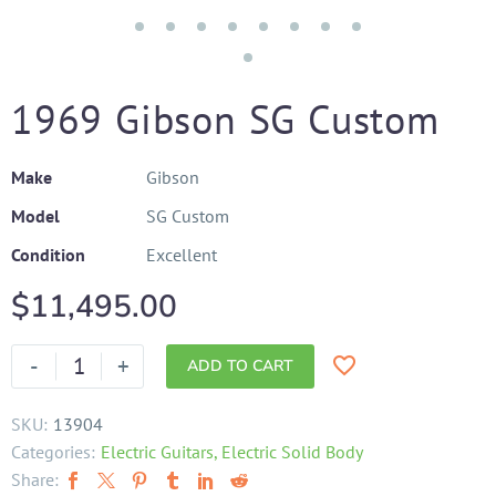
1969 Gibson SG Custom
Make
Gibson
Model
SG Custom
Condition
Excellent
$
11,495.00
-
+
ADD TO CART
SKU:
13904
Categories:
Electric Guitars
,
Electric Solid Body
Share: