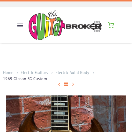
Home
Electric Guitars
Electric Solid Body
1969 Gibson SG Custom