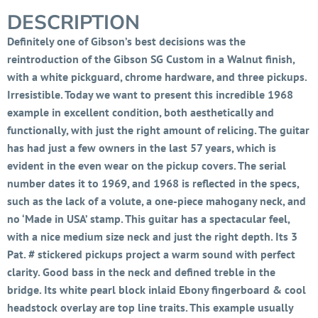
DESCRIPTION
Definitely one of Gibson’s best decisions was the
reintroduction of the Gibson SG Custom in a Walnut finish,
with a white pickguard, chrome hardware, and three pickups.
Irresistible. Today we want to present this incredible 1968
example in excellent condition, both aesthetically and
functionally, with just the right amount of relicing. The guitar
has had just a few owners in the last 57 years, which is
evident in the even wear on the pickup covers. The serial
number dates it to 1969, and 1968 is reflected in the specs,
such as the lack of a volute, a one-piece mahogany neck, and
no ‘Made in USA’ stamp. This guitar has a spectacular feel,
with a nice medium size neck and just the right depth. Its 3
Pat. # stickered pickups project a warm sound with perfect
clarity. Good bass in the neck and defined treble in the
bridge. Its white pearl block inlaid Ebony fingerboard & cool
headstock overlay are top line traits. This example usually