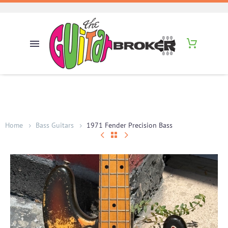
Home
Bass Guitars
1971 Fender Precision Bass