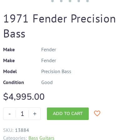
1971 Fender Precision
Bass
Make
Fender
Make
Fender
Model
Precision Bass
Condition
Good
$
4,995.00
-
+
ADD TO CART
SKU:
13884
Categories:
Bass Guitars