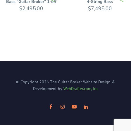
Bass “Guitar Broker” 1-off
4-String Bass
$
2,495.00
$
7,495.00
© Copyright
2026
The Guitar Broker
Website Design &
Development by
WebDrafter.com, Inc