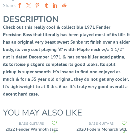
Share:
DESCRIPTION
Check out this really cool & collectible 1971 Fender
Precision Bass that literally has been played most of its life.
It
has an original very beast sweet Sunburst finish over an alder
body, its very cool playing “A” width Maple neck w/a 1 1/2″
nut is dated December 1971 & has some killer aged patina,
it
s tortoise pickgard completes its good looks. I
ts split
pickup is super smooth. It’s insane to find one enjoyed as
much & for a 55 year old original, they do not get any cooler.
It’s lightweight to at 8 lbs. 6 oz. It’s truly very good overall a
decent hard case.
YOU MAY ALSO LIKE
BASS GUITARS
BASS GUITARS
2022 Fender Warmoth Jazz
2020 Fodera Monarch Std.