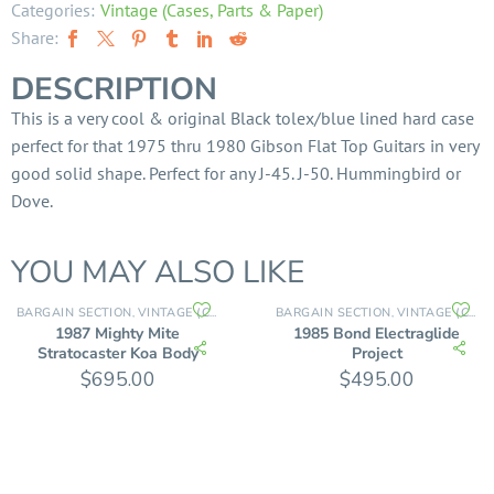
Categories:
Vintage (Cases, Parts & Paper)
Share:
DESCRIPTION
This is a very cool & original Black tolex/blue lined hard case
perfect for that 1975 thru 1980 Gibson Flat Top Guitars in very
good solid shape. Perfect for any J-45. J-50. Hummingbird or
Dove.
YOU MAY ALSO LIKE
BARGAIN SECTION
VINTAGE (CASES, PARTS & PAPER)
BARGAIN SECTION
VINTAGE (CASES, PARTS & PAPER)
,
,
1987 Mighty Mite
1985 Bond Electraglide
Stratocaster Koa Body
Project
$
695.00
$
495.00