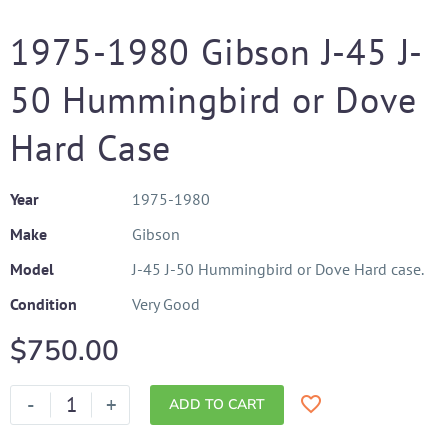
1975-1980 Gibson J-45 J-
50 Hummingbird or Dove
Hard Case
Year
1975-1980
Make
Gibson
Model
J-45 J-50 Hummingbird or Dove Hard case.
Condition
Very Good
$
750.00
-
+
ADD TO CART