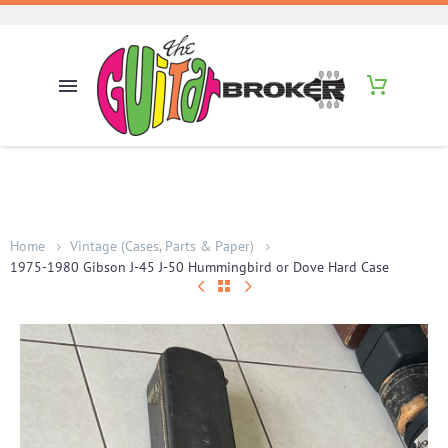
Home
Vintage (Cases, Parts & Paper)
1975-1980 Gibson J-45 J-50 Hummingbird or Dove Hard Case