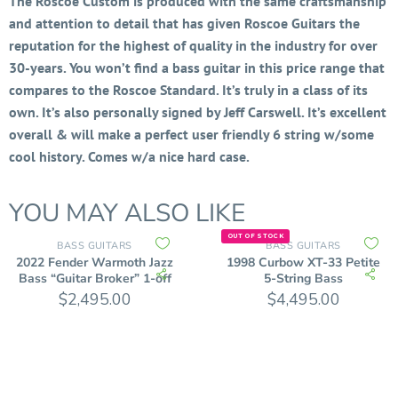
The Roscoe Custom is produced with the same craftsmanship
and attention to detail that has given Roscoe Guitars the
reputation for the highest of quality in the industry for over
30-years. You won’t find a bass guitar in this price range that
compares to the Roscoe Standard. It’s truly in a class of its
own. It’s also personally signed by Jeff Carswell. It’s excellent
overall & will make a perfect user friendly 6 string w/some
cool history. Comes w/a nice hard case.
YOU MAY ALSO LIKE
OUT OF STOCK
BASS GUITARS
BASS GUITARS
2022 Fender Warmoth Jazz
1998 Curbow XT-33 Petite
Bass “Guitar Broker” 1-off
5-String Bass
$
2,495.00
$
4,495.00