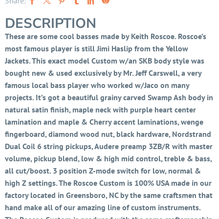
Share:
DESCRIPTION
These are some cool basses made by Keith Roscoe. Roscoe’s
most famous player is still Jimi Haslip from the Yellow
Jackets. This exact model Custom w/an SKB body style was
bought new & used exclusively by Mr. Jeff Carswell, a very
famous local bass player who worked w/Jaco on many
projects. It’s got a beautiful grainy carved Swamp Ash body in
natural satin finish, maple neck with purple heart center
lamination and maple & Cherry accent laminations, wenge
fingerboard, diamond wood nut, black hardware, Nordstrand
Dual Coil 6 string pickups, Audere preamp 3ZB/R with master
volume, pickup blend, low & high mid control, treble & bass,
all cut/boost. 3 position Z-mode switch for low, normal &
high Z settings. The Roscoe Custom is 100% USA made in our
factory located in Greensboro, NC by the same craftsmen that
hand make all of our amazing line of custom instruments.