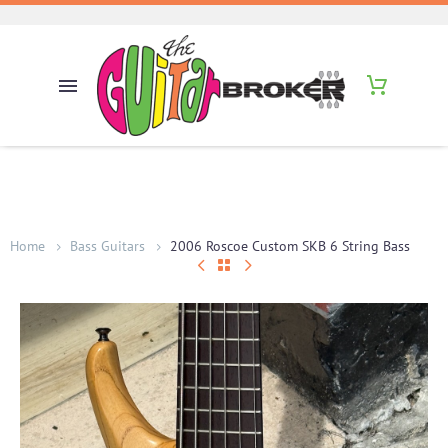
Home
Bass Guitars
2006 Roscoe Custom SKB 6 String Bass