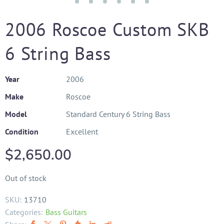
2006 Roscoe Custom SKB
6 String Bass
Year
2006
Make
Roscoe
Model
Standard Century 6 String Bass
Condition
Excellent
$
2,650.00
Out of stock
SKU:
13710
Categories:
Bass Guitars