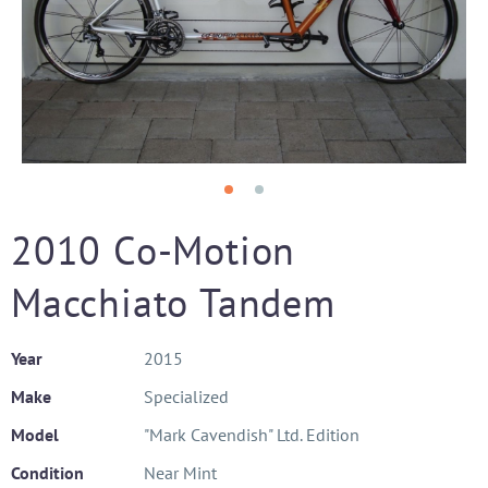
2010 Co-Motion
Macchiato Tandem
Year
2015
Make
Specialized
Model
"Mark Cavendish" Ltd. Edition
Condition
Near Mint