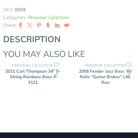
SKU:
0008
Categories:
Personal Collection
Share:
DESCRIPTION
YOU MAY ALSO LIKE
PERSONAL COLLECTION
PERSONAL COLLECTION
2021 Carl Thompson 34″ 5-
2008 Fender Jazz Bass ’60
String Rainbow Bass #
Relic “Guitar Broker” Ltd.
3121
Run