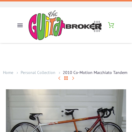
Home
Personal Collection
2010 Co-Motion Macchiato Tandem