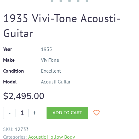
1935 Vivi-Tone Acousti-
Guitar
Year
1935
Make
ViviTone
Condition
Excellent
Model
Acousti Guitar
$
2,495.00
-
+
ADD TO CART
SKU:
12733
Categories:
Acoustic Hollow Body