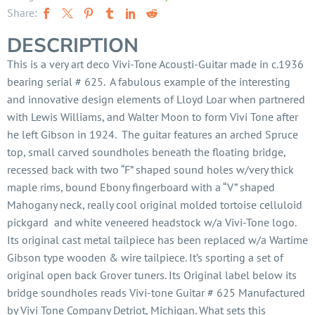
Share:
DESCRIPTION
This is a very art deco Vivi-Tone Acousti-Guitar made in c.1936
bearing serial # 625. A fabulous example of the interesting
and innovative design elements of Lloyd Loar when partnered
with Lewis Williams, and Walter Moon to form Vivi Tone after
he left Gibson in 1924. The guitar features an arched Spruce
top, small carved soundholes beneath the floating bridge,
recessed back with two “F” shaped sound holes w/very thick
maple rims, bound Ebony fingerboard with a “V” shaped
Mahogany neck, really cool original molded tortoise celluloid
pickgard and white veneered headstock w/a Vivi-Tone logo.
Its original cast metal tailpiece has been replaced w/a Wartime
Gibson type wooden & wire tailpiece. It’s sporting a set of
original open back Grover tuners. Its Original label below its
bridge soundholes reads Vivi-tone Guitar # 625 Manufactured
by Vivi Tone Company Detriot, Michigan. What sets this