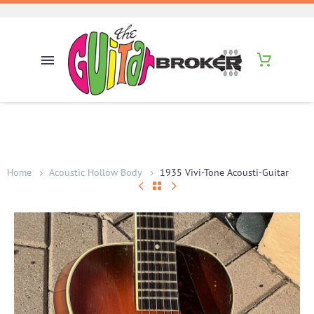
Home
Acoustic Hollow Body
1935 Vivi-Tone Acousti-Guitar