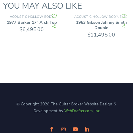
YOU MAY ALSO LIKE
ACOUSTIC HOLLOW BODY
ACOUSTIC HOLLOW BODY
ELECTRIC GUITARS
,
1977 Barker 17″ Arch Top
1963 Gibson Johnny Smith
Double
$
6,495.00
$
11,495.00
© Copyright
2026
The Guitar Broker
Website Design &
Development by
WebDrafter.com, Inc