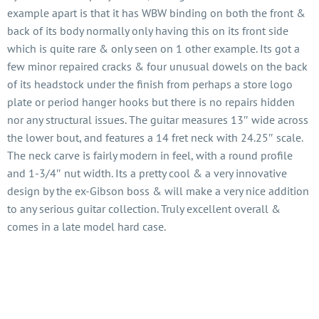
example apart is that it has WBW binding on both the front &
back of its body normally only having this on its front side
which is quite rare & only seen on 1 other example. Its got a
few minor repaired cracks & four unusual dowels on the back
of its headstock under the finish from perhaps a store logo
plate or period hanger hooks but there is no repairs hidden
nor any structural issues. The guitar measures 13″ wide across
the lower bout, and features a 14 fret neck with 24.25″ scale.
The neck carve is fairly modern in feel, with a round profile
and 1-3/4″ nut width. Its a pretty cool & a very innovative
design by the ex-Gibson boss & will make a very nice addition
to any serious guitar collection. Truly excellent overall &
comes in a late model hard case.