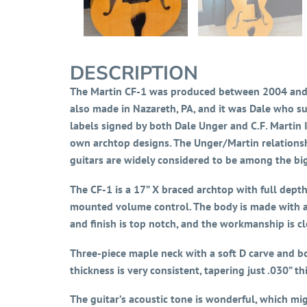
DESCRIPTION
The Martin CF-1 was produced between 2004 and 2
also made in Nazareth, PA, and it was Dale who su
labels signed by both Dale Unger and C.F. Martin
own archtop designs. The Unger/Martin relationsh
guitars are widely considered to be among the big
The CF-1 is a 17” X braced archtop with full dept
mounted volume control. The body is made with a 
and finish is top notch, and the workmanship is cl
Three-piece maple neck with a soft D carve and bo
thickness is very consistent, tapering just .030” th
The guitar’s acoustic tone is wonderful, which mi