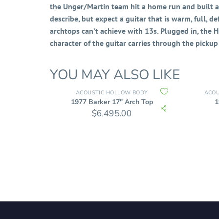
the Unger/Martin team hit a home run and built an
describe, but expect a guitar that is warm, full, d
archtops can’t achieve with 13s. Plugged in, the
character of the guitar carries through the pickup 
YOU MAY ALSO LIKE
ACOUSTIC HOLLOW BODY
ACOU
1977 Barker 17″ Arch Top
1
$
6,495.00