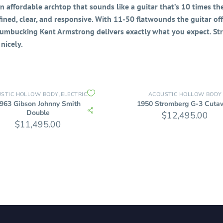
 affordable archtop that sounds like a guitar that’s 10 times the
efined, clear, and responsive. With 11-50 flatwounds the guitar of
 Humbucking Kent Armstrong delivers exactly what you expect. Str
nicely.
STIC HOLLOW BODY
ELECTRIC GUITARS
ELECTRIC HOLLOW BODY
ACOUSTIC HOLLOW BODY
,
,
963 Gibson Johnny Smith
1950 Stromberg G-3 Cuta
Double
$
12,495.00
$
11,495.00