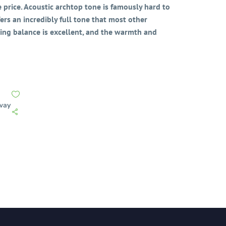
 price. Acoustic archtop tone is famously hard to
fers an incredibly full tone that most other
ing balance is excellent, and the warmth and
way