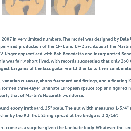
007 in very limited numbers. The model was designed by Dale U
pervised production of the CF-1 and CF-2 archtops at the Martin
 IV. Unger apprenticed with Bob Benedetto and incorporated Bene
ip was fairly short lived, with records suggesting that only 260
gest bargains of the Jazz guitar world thanks to their combinatio
h, venetian cutaway, ebony fretboard and fittings, and a floati
formed three-layer laminate European spruce top and figured ma
early that of Martin’s Nazareth workforce.
und ebony fretboard. 25” scale. The nut width measures 1-3/4” an
icker by the 9th fret. String spread at the bridge is 2-1/16”.
ght come as a surprise given the laminate body. Whatever the sec