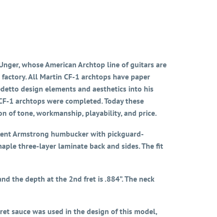
nger, whose American Archtop line of guitars are
 factory. All Martin CF-1 archtops have paper
detto design elements and aesthetics into his
 CF-1 archtops were completed. Today these
n of tone, workmanship, playability, and price.
ng Kent Armstrong humbucker with pickguard-
ple three-layer laminate back and sides. The fit
d the depth at the 2nd fret is .884”. The neck
ret sauce was used in the design of this model,