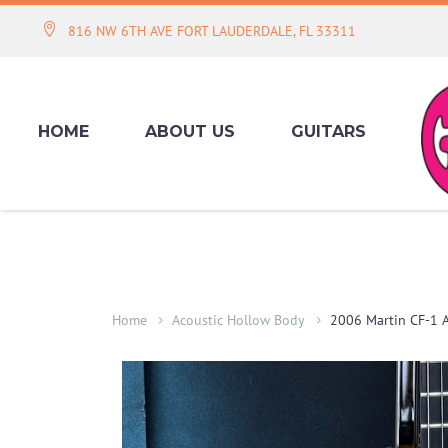
816 NW 6TH AVE FORT LAUDERDALE, FL 33311
HOME
ABOUT US
GUITARS
Home
Acoustic Hollow Body
2006 Martin CF-1 