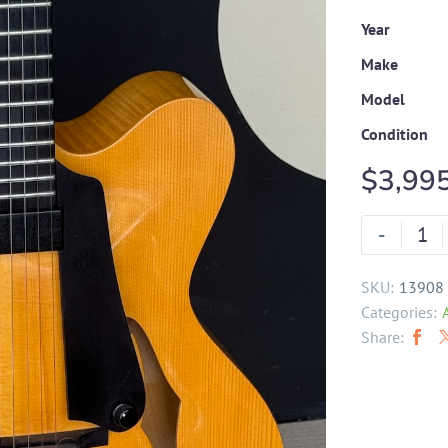
Year
Make
Model
Condition
$
3,99
-
SKU:
13908
Categories:
Share: