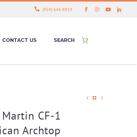
(954) 646-8819
CONTACT US
SEARCH
 Martin CF-1
ican Archtop