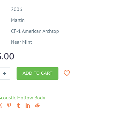
2006
Martin
CF-1 American Archtop
Near Mint
5.00
+
ADD TO CART
Acoustic Hollow Body