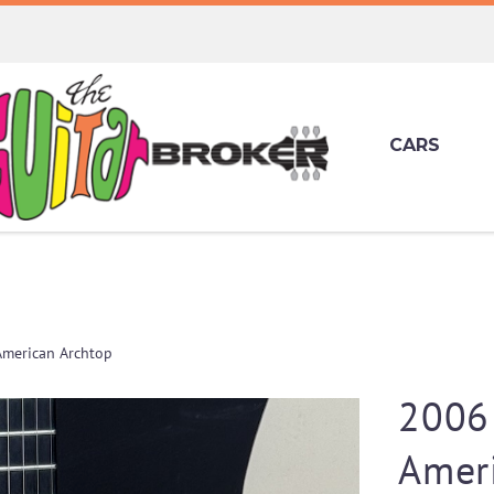
CARS
American Archtop
2006
Amer