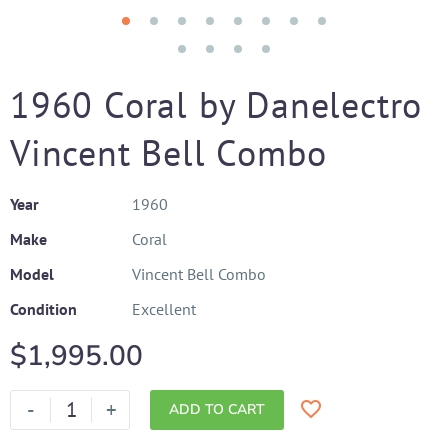
1960 Coral by Danelectro
Vincent Bell Combo
Year
1960
Make
Coral
Model
Vincent Bell Combo
Condition
Excellent
$
1,995.00
-
+
ADD TO CART