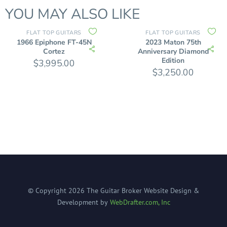
YOU MAY ALSO LIKE
FLAT TOP GUITARS
FLAT TOP GUITARS
1966 Epiphone FT-45N
2023 Maton 75th
Cortez
Anniversary Diamond
Edition
$
3,995.00
$
3,250.00
© Copyright
2026
The Guitar Broker
Website Design &
Development by
WebDrafter.com, Inc