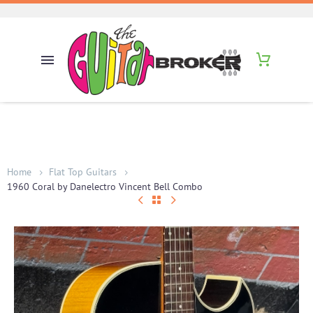
Home
Flat Top Guitars
1960 Coral by Danelectro Vincent Bell Combo