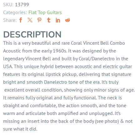
SKU:
13799
Categories:
Flat Top Guitars
Share:
DESCRIPTION
This is a very beautiful and rare Coral Vincent Bell Combo
Acoustic from the early 1960s. It was designed by the
legendary Vincent Bell and built by Coral/Danelectro in the
USA. This unique hybrid between acoustic and electric guitar
features its original lipstick pickup, delivering that signature
bright and smooth Danelectro tone of the era. It’s truly
excellent overall condition, showing only minor signs of age.
It remains fully original and fully functional. The neck is
straight and comfortable, the action smooth, and the tone
warm and articulate both amplified and unplugged. It’s
missing an insert into the back of the body (see photo) & not
sure what it did.