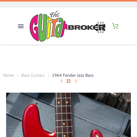
Home
Bass Guitars
1964 Fender Jazz Bass