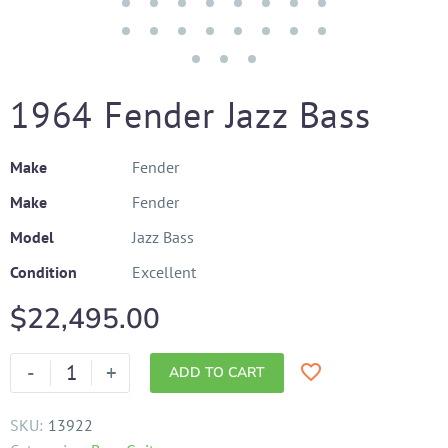
1964 Fender Jazz Bass
Make
Fender
Make
Fender
Model
Jazz Bass
Condition
Excellent
$
22,495.00
-
+
ADD TO CART
SKU:
13922