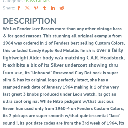
Categories:
Bass Guitars
Share:
DESCRIPTION
We luv Fender Jazz Basses more than any other vintage bass
& for good reasons. This stunning all original example from
1964 was ordered in 1 of Fenders best selling Custom Colors,
over a fairly
this unfaded Candy Apple Red Metallic finish is
lightweight Alder body w/a matching C.A.R. Headstock,
it exhibits a bit of its Silver undercoat showing thru
from use,
its “Unbound” Rosewood Clay Dot neck is super
slim & has its original logo perfectly intact, she has a
stamped neck date of January 1964 making it 1 of the very
last great 3 knobs produced under Leo’s watch, its got an
ultra cool original White Nitro pickgard w/that luscious
Green hue used only from 1960-4 on Fenders Custom Colors,
its 2 pickups are super smooth w/that quintessential “Jaco”
its
sound !, its pot date codes are from the 3rd week of 1964,