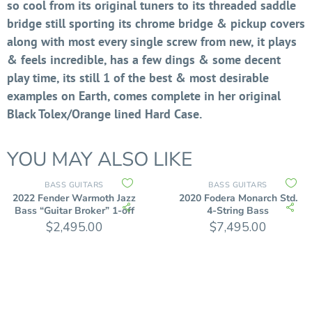
so cool from its original tuners to its threaded saddle
bridge still sporting its chrome bridge & pickup covers
along with most every single screw from new, it plays
& feels incredible, has a few dings & some decent
play time, its still 1 of the best & most desirable
examples on Earth, comes complete in her original
Black Tolex/Orange lined Hard Case.
YOU MAY ALSO LIKE
BASS GUITARS
BASS GUITARS
2022 Fender Warmoth Jazz
2020 Fodera Monarch Std.
Bass “Guitar Broker” 1-off
4-String Bass
$
2,495.00
$
7,495.00