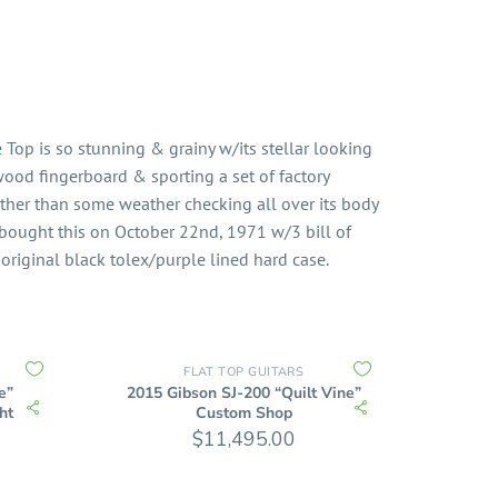
Top is so stunning & grainy w/its stellar looking
wood fingerboard & sporting a set of factory
Other than some weather checking all over its body
 bought this on October 22nd, 1971 w/3 bill of
 original black tolex/purple lined hard case.
FLAT TOP GUITARS
e”
2015 Gibson SJ-200 “Quilt Vine”
ht
Custom Shop
$
11,495.00