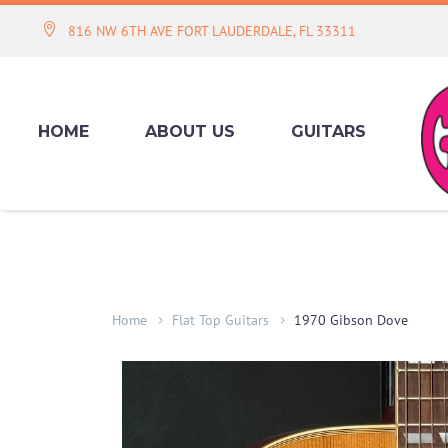
816 NW 6TH AVE FORT LAUDERDALE, FL 33311
HOME
ABOUT US
GUITARS
Home
Flat Top Guitars
1970 Gibson Dove