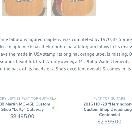
 some fabulous figured maple & was completed by 1970. Its Spruce 
-piece maple neck has their double parallelogram inlays in its rose
have the made in USA stamp. Its original orange label is missing. 
sounds beautiful. Its 1 & only owner, a Mr. Philip Wade Clements,
n the back of its headstock. She’s excellent overall & comes in its
ORY LEFTIES
FLAT TOP GUITARS
FLAT TOP GUITARS
,
88 Martin MC-45L Custom
2016 HD-28 “Herringbon
Shop “Lefty” Cutaway
Custom Shop Dreadnaug
Centennial
$
8,495.00
$
2,995.00