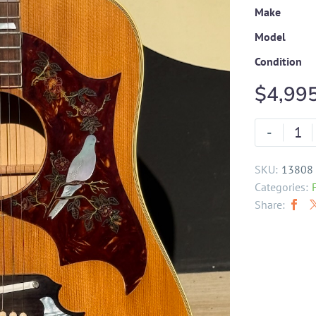
Make
Model
Condition
$
4,99
-
SKU:
13808
Categories:
Share: