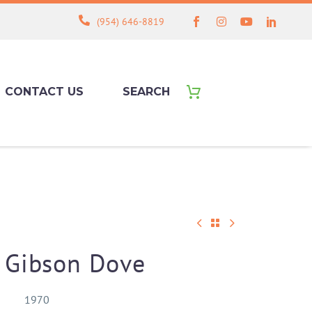
(954) 646-8819
CONTACT US
SEARCH
 Gibson Dove
1970