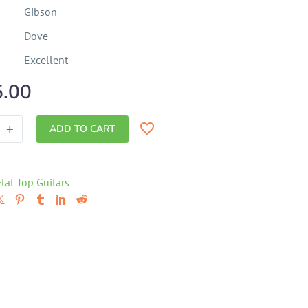
Gibson
Dove
Excellent
5.00
+
ADD TO CART
Flat Top Guitars