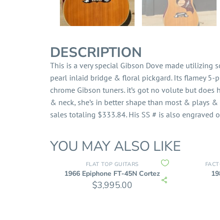
DESCRIPTION
This is a very special Gibson Dove made utilizing
pearl inlaid bridge & floral pickgard. Its flamey 5
chrome Gibson tuners. it’s got no volute but does 
& neck, she’s in better shape than most & plays & 
sales totaling $333.84. His SS # is also engraved o
YOU MAY ALSO LIKE
FLAT TOP GUITARS
FACT
1966 Epiphone FT-45N Cortez
19
$
3,995.00