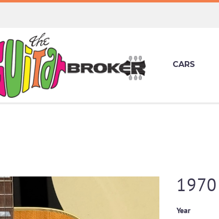
CARS
1970
Year