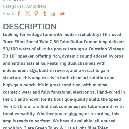
Categories:
Amplifiers
Share:
DESCRIPTION
Looking for vintage tone with modern reliability? This used
Trace Elliot Speed Twin C-50 Tube Guitar Combo Amp delivers
50/100 watts of all-tube power through a Celestion Vintage
30 10″ speaker, offering rich, dynamic sound adored by pros
and enthusiasts alike. Featuring dual channels with
independent EQs, built-in reverb, and a versatile gain
structure, this amp excels in both clean articulation and
high-gain punch. It’s in great condition, with minimal
cosmetic wear and fully functional electronics. Hand-wired in
the UK and known for its boutique-quality build, the Speed
Twin C-50 is a rare find that combines raw tube warmth with
tonal versatility. Whether you’re gigging or recording, this
amp is ready to perform. We have 4 available, all unused
condition. 3 are Green Tolex & 1 is a Light Blue Tolex.