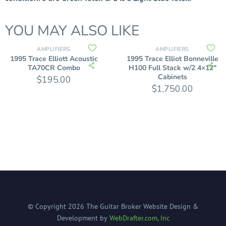
YOU MAY ALSO LIKE
AMPLIFIERS
AMPLIFIERS
1995 Trace Elliott Acoustic
1995 Trace Elliot Bonneville
TA70CR Combo
H100 Full Stack w/2 4×12″
Cabinets
$
195.00
$
1,750.00
© Copyright
2026
The Guitar Broker
Website Design &
Development by
WebDrafter.com, Inc