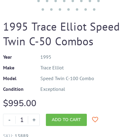
1995 Trace Elliot Speed
Twin C-50 Combos
Year
1995
Make
Trace Elliot
Model
Speed Twin C-100 Combo
Condition
Exceptional
$
995.00
-
+
ADD TO CART
SKU:
13889