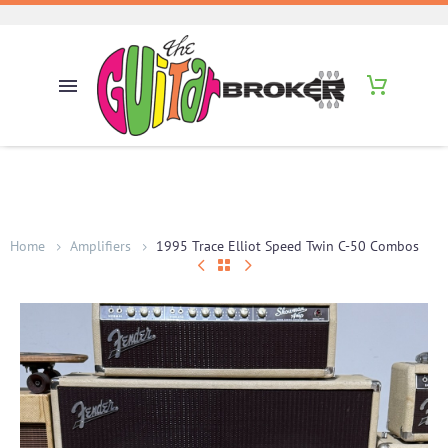
Home
Amplifiers
1995 Trace Elliot Speed Twin C-50 Combos