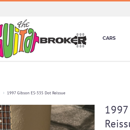
CARS
1997 Gibson ES-335 Dot Reissue
1997
Reiss