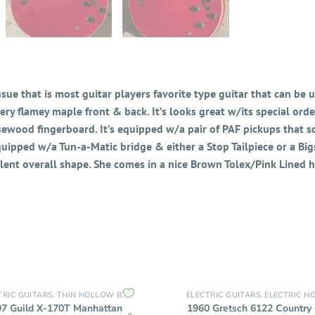
ue that is most guitar players favorite type guitar that can be us
ry flamey maple front & back. It’s looks great w/its special order
ewood fingerboard. It’s equipped w/a pair of PAF pickups that s
Equipped w/a Tun-a-Matic bridge & either a Stop Tailpiece or a Bigs
llent overall shape. She comes in a nice Brown Tolex/Pink Lined h
TRIC GUITARS
THIN HOLLOW BODY GUITARS
ELECTRIC GUITARS
ELECTRIC HOLLOW
,
,
97 Guild X-170T Manhattan
1960 Gretsch 6122 Country