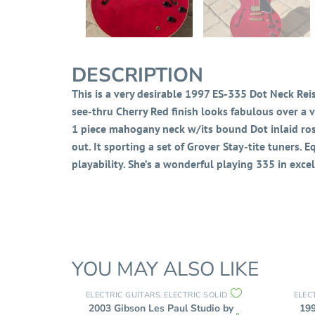
DESCRIPTION
This is a very desirable 1997 ES-335 Dot Neck Reiss
see-thru Cherry Red finish looks fabulous over a ve
1 piece mahogany neck w/its bound Dot inlaid ros
out. It sporting a set of Grover Stay-tite tuners. 
playability. She’s a wonderful playing 335 in exce
YOU MAY ALSO LIKE
ELECTRIC GUITARS
ELECTRIC SOLID BODY
ELEC
,
2003 Gibson Les Paul Studio by
19