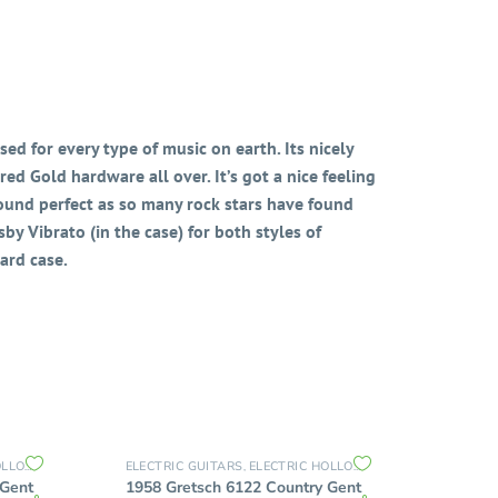
ed for every type of music on earth. Its nicely
ed Gold hardware all over. It’s got a nice feeling
ound perfect as so many rock stars have found
by Vibrato (in the case) for both styles of
ard case.
 BODY
THIN HOLLOW BODY GUITARS
ELECTRIC GUITARS
ELECTRIC HOLLOW BODY
THIN HOLLO
,
,
,
 Gent
1958 Gretsch 6122 Country Gent