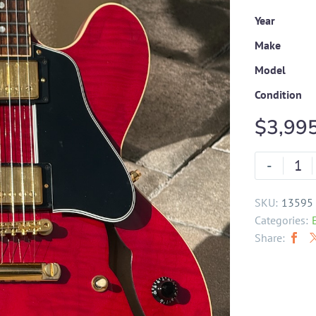
Year
Make
Model
Condition
$
3,99
-
SKU:
13595
Categories:
Share: