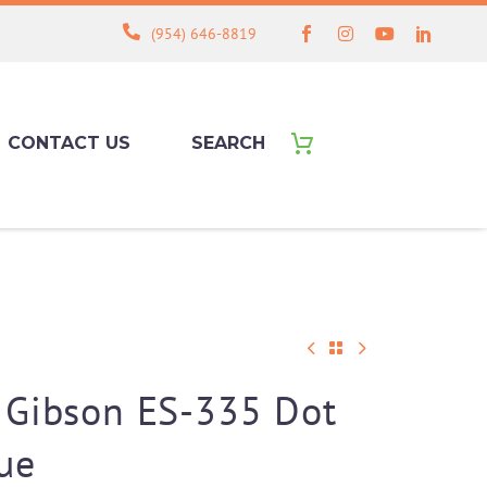
(954) 646-8819
CONTACT US
SEARCH
 Gibson ES-335 Dot
ue