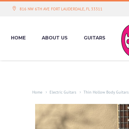
816 NW 6TH AVE FORT LAUDERDALE, FL 33311
HOME
ABOUT US
GUITARS
Home
Electric Guitars
Thin Hollow Body Guitars