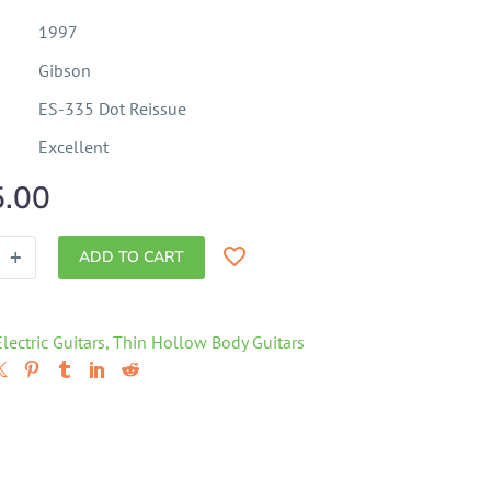
1997
Gibson
ES-335 Dot Reissue
Excellent
5.00
+
ADD TO CART
Electric Guitars
,
Thin Hollow Body Guitars