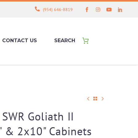
(954) 646-8819
CONTACT US
SEARCH
SWR Goliath II
" & 2x10" Cabinets