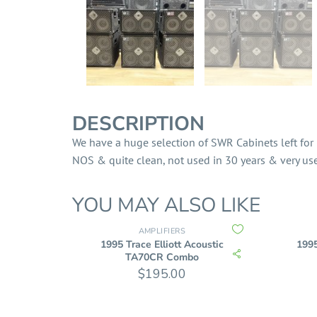
DESCRIPTION
We have a huge selection of SWR Cabinets left for 
NOS & quite clean, not used in 30 years & very user
YOU MAY ALSO LIKE
AMPLIFIERS
1995 Trace Elliott Acoustic
1995
TA70CR Combo
$
195.00