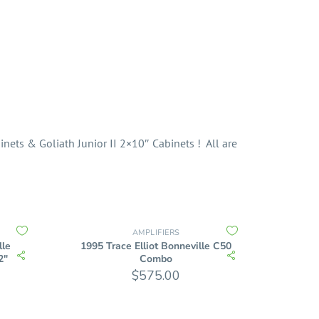
nets & Goliath Junior II 2×10″ Cabinets ! All are
AMPLIFIERS
lle
1995 Trace Elliot Bonneville C50
2″
Combo
$
575.00