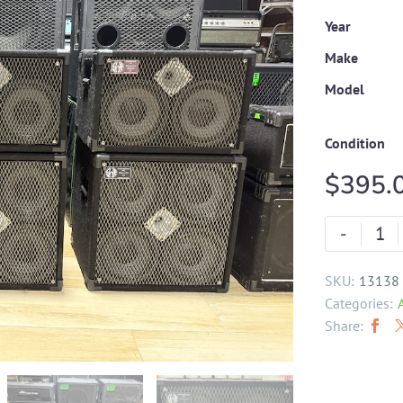
Year
Make
Model
Condition
$
395.
-
SKU:
13138
Categories:
Share: