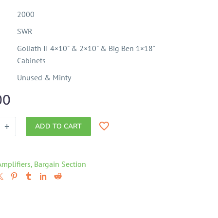
2000
SWR
Goliath II 4×10" & 2×10" & Big Ben 1×18"
Cabinets
Unused & Minty
00
+
ADD TO CART
Amplifiers
,
Bargain Section