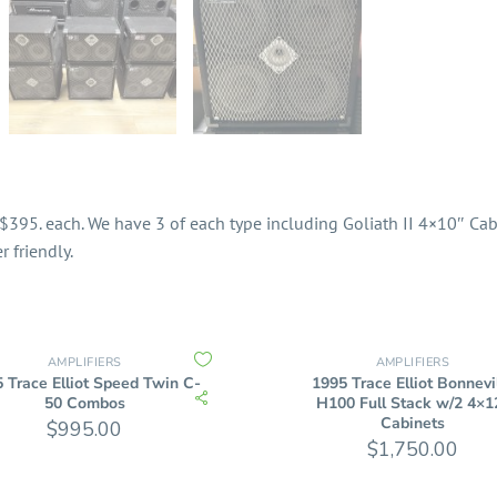
$395. each. We have 3 of each type including Goliath II 4×10″ Cabi
 friendly.
AMPLIFIERS
AMPLIFIERS
 Trace Elliot Speed Twin C-
1995 Trace Elliot Bonnevi
50 Combos
H100 Full Stack w/2 4×1
Cabinets
$
995.00
$
1,750.00