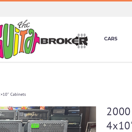
CARS
2×10″ Cabinets
2000 
4x10