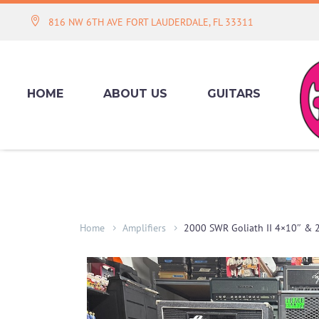
816 NW 6TH AVE FORT LAUDERDALE, FL 33311
HOME
ABOUT US
GUITARS
Home
Amplifiers
2000 SWR Goliath II 4×10″ & 