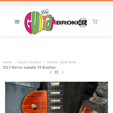
Home
Electric Guitars
Electric Solid Body
2013 Warrior Isabella ’59 Brazilian