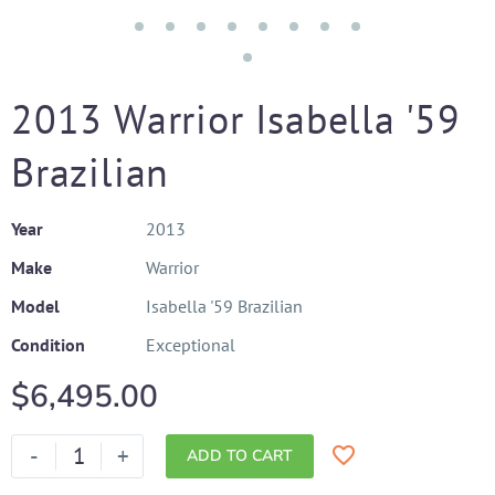
2013 Warrior Isabella '59
Brazilian
Year
2013
Make
Warrior
Model
Isabella '59 Brazilian
Condition
Exceptional
$
6,495.00
-
+
ADD TO CART