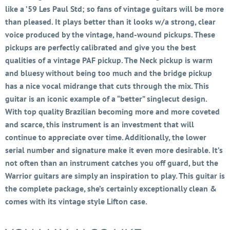
like a ’59 Les Paul Std; so fans of vintage guitars will be more
than pleased. It plays better than it looks w/a strong, clear
voice produced by the vintage, hand-wound pickups. These
pickups are perfectly calibrated and give you the best
qualities of a vintage PAF pickup. The Neck pickup is warm
and bluesy without being too much and the bridge pickup
has a nice vocal midrange that cuts through the mix. This
guitar is an iconic example of a “better” singlecut design.
With top quality Brazilian becoming more and more coveted
and scarce, this instrument is an investment that will
continue to appreciate over time. Additionally, the lower
serial number and signature make it even more desirable. It’s
not often than an instrument catches you off guard, but the
Warrior guitars are simply an inspiration to play. This guitar is
the complete package, she’s certainly exceptionally clean &
comes with its vintage style Lifton case.