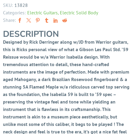
SKU:
13828
Categories:
Electric Guitars
,
Electric Solid Body
Share:
DESCRIPTION
Designed by Rick Derringer along w/JD from Warrior guitars,
this is Ricks personal view of what a Gibson Les Paul Std. ’59
Reissue would be w/a Warrior Isabella design. With
tremendous attention to detail, these hand-crafted
instruments are the image of perfection. Made with premium
aged Mahogany, a dark Brazilian Rosewood fingerboard & a
stunning 5A Flamed Maple w/a ridiculous carved top serving
as the foundation, the Isabella 59 is built to ’59 spec –
preserving the vintage feel and tone while yielding an
instrument that is flawless in its craftsmanship. This
instrument is akin to a museum piece aesthetically, but
unlike most some of this caliber, it begs to be played ! The
neck design and feel is true to the era, it’s got a nice fat feel