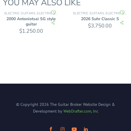
YOU MAY ALSO LIKE
ELECTRIC GUITARS
ELECTRIC SOLID BODY
ELECTRIC GUITARS
ELECTRIC SOLID BODY
,
,
2000 Antoniotsai SG style
2026 Suhr Classic S
guitar
$
3,750.00
$
1,250.00
© Copyright
2026
The Guitar Broker
Website Design &
Development by
WebDrafter.com, Inc