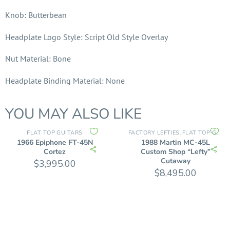
Knob: Butterbean
Headplate Logo Style: Script Old Style Overlay
Nut Material: Bone
Headplate Binding Material: None
YOU MAY ALSO LIKE
FLAT TOP GUITARS
FACTORY LEFTIES
FLAT TOP GUITARS
,
1966 Epiphone FT-45N
1988 Martin MC-45L
Cortez
Custom Shop “Lefty”
Cutaway
$
3,995.00
$
8,495.00