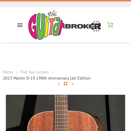
Home
Flat Top Guitars
2023 Martin D-19 190th Anniversary Ltd. Edition