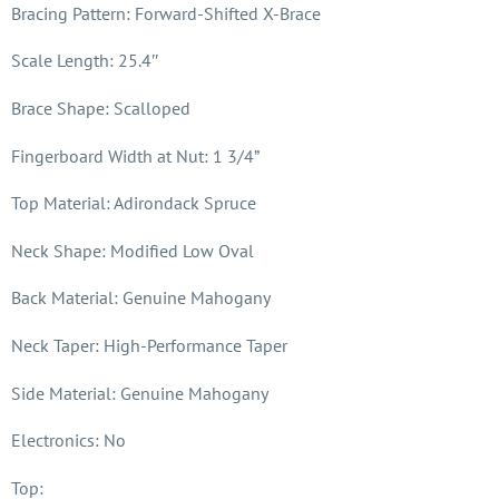
Bracing Pattern: Forward-Shifted X-Brace
Scale Length: 25.4″
Brace Shape: Scalloped
Fingerboard Width at Nut: 1 3/4”
Top Material: Adirondack Spruce
Neck Shape: Modified Low Oval
Back Material: Genuine Mahogany
Neck Taper: High-Performance Taper
Side Material: Genuine Mahogany
Electronics: No
Top: