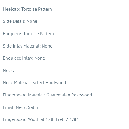
Heelcap: Tortoise Pattern
Side Detail: None
Endpiece: Tortoise Pattern
Side Inlay Material: None
Endpiece Inlay: None
Neck:
Neck Material: Select Hardwood
Fingerboard Material: Guatemalan Rosewood
Finish Neck: Satin
Fingerboard Width at 12th Fret: 2 1/8”