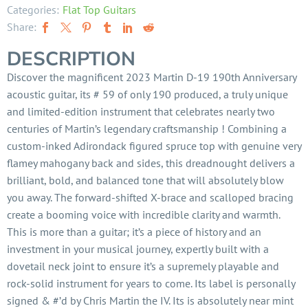
Categories:
Flat Top Guitars
Share:
DESCRIPTION
Discover the magnificent 2023 Martin D-19 190th Anniversary
acoustic guitar, its # 59 of only 190 produced, a truly unique
and limited-edition instrument that celebrates nearly two
centuries of Martin’s legendary craftsmanship ! Combining a
custom-inked Adirondack figured spruce top with genuine very
flamey mahogany back and sides, this dreadnought delivers a
brilliant, bold, and balanced tone that will absolutely blow
you away. The forward-shifted X-brace and scalloped bracing
create a booming voice with incredible clarity and warmth.
This is more than a guitar; it’s a piece of history and an
investment in your musical journey, expertly built with a
dovetail neck joint to ensure it’s a supremely playable and
rock-solid instrument for years to come. Its label is personally
signed & #’d by Chris Martin the IV. Its is absolutely near mint