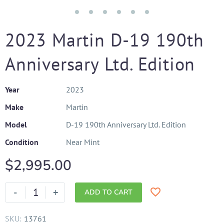
2023 Martin D-19 190th
Anniversary Ltd. Edition
Year
2023
Make
Martin
Model
D-19 190th Anniversary Ltd. Edition
Condition
Near Mint
$
2,995.00
-
+
ADD TO CART
SKU:
13761