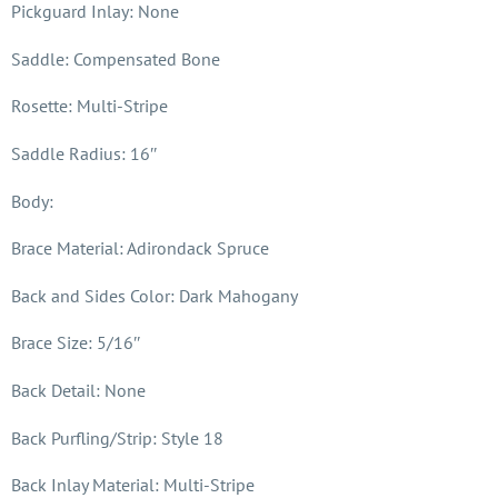
Pickguard Inlay: None
Saddle: Compensated Bone
Rosette: Multi-Stripe
Saddle Radius: 16″
Body:
Brace Material: Adirondack Spruce
Back and Sides Color: Dark Mahogany
Brace Size: 5/16″
Back Detail: None
Back Purfling/Strip: Style 18
Back Inlay Material: Multi-Stripe