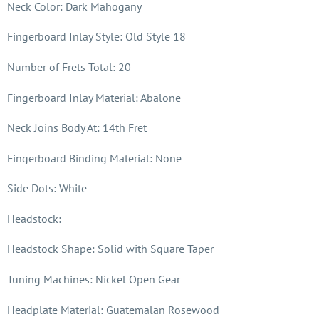
Neck Color: Dark Mahogany
Fingerboard Inlay Style: Old Style 18
Number of Frets Total: 20
Fingerboard Inlay Material: Abalone
Neck Joins Body At: 14th Fret
Fingerboard Binding Material: None
Side Dots: White
Headstock:
Headstock Shape: Solid with Square Taper
Tuning Machines: Nickel Open Gear
Headplate Material: Guatemalan Rosewood