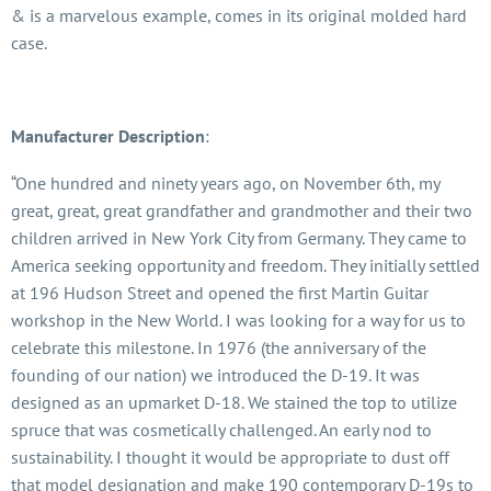
& is a marvelous example, comes in its original molded hard
case.
Manufacturer Description
:
“One hundred and ninety years ago, on November 6th, my
great, great, great grandfather and grandmother and their two
children arrived in New York City from Germany. They came to
America seeking opportunity and freedom. They initially settled
at 196 Hudson Street and opened the first Martin Guitar
workshop in the New World. I was looking for a way for us to
celebrate this milestone. In 1976 (the anniversary of the
founding of our nation) we introduced the D-19. It was
designed as an upmarket D-18. We stained the top to utilize
spruce that was cosmetically challenged. An early nod to
sustainability. I thought it would be appropriate to dust off
that model designation and make 190 contemporary D-19s to