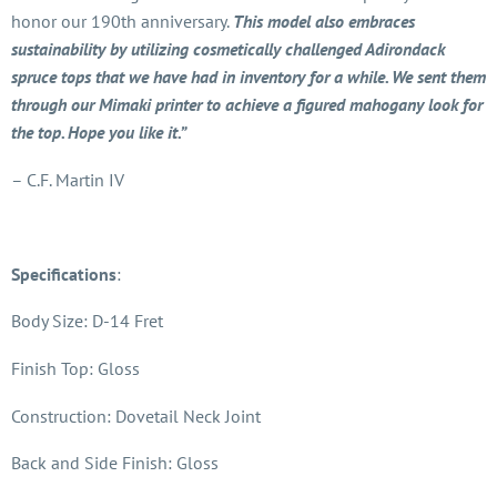
honor our 190th anniversary.
This model also embraces
sustainability by utilizing cosmetically challenged Adirondack
spruce tops that we have had in inventory for a while. We sent them
through our Mimaki printer to achieve a figured mahogany look for
the top. Hope you like it.”
– C.F. Martin IV
Specifications
:
Body Size: D-14 Fret
Finish Top: Gloss
Construction: Dovetail Neck Joint
Back and Side Finish: Gloss