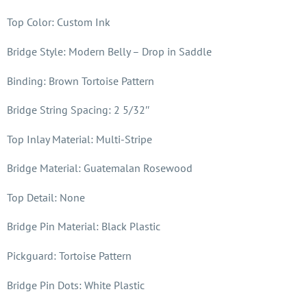
Top Color: Custom Ink
Bridge Style: Modern Belly – Drop in Saddle
Binding: Brown Tortoise Pattern
Bridge String Spacing: 2 5/32″
Top Inlay Material: Multi-Stripe
Bridge Material: Guatemalan Rosewood
Top Detail: None
Bridge Pin Material: Black Plastic
Pickguard: Tortoise Pattern
Bridge Pin Dots: White Plastic