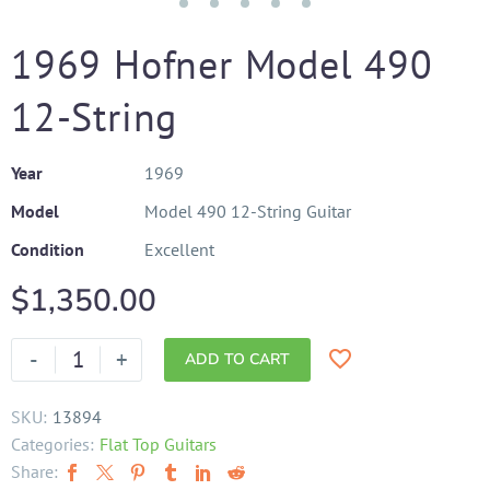
1969 Hofner Model 490
12-String
Year
1969
Model
Model 490 12-String Guitar
Condition
Excellent
$
1,350.00
-
+
ADD TO CART
SKU:
13894
Categories:
Flat Top Guitars
Share: