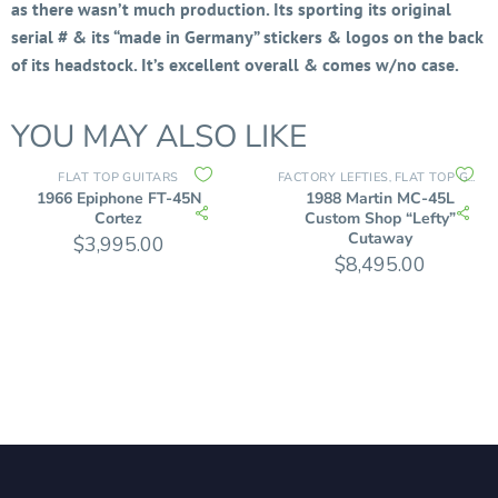
as there wasn’t much production. Its sporting its original
serial # & its “made in Germany” stickers & logos on the back
of its headstock. It’s excellent overall & comes w/no case.
YOU MAY ALSO LIKE
FLAT TOP GUITARS
FACTORY LEFTIES
FLAT TOP GUITARS
,
1966 Epiphone FT-45N
1988 Martin MC-45L
Cortez
Custom Shop “Lefty”
Cutaway
$
3,995.00
$
8,495.00