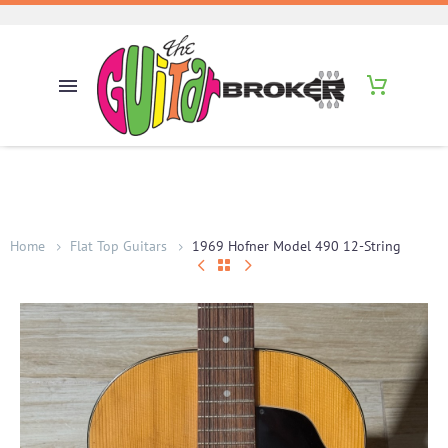
Home
Flat Top Guitars
1969 Hofner Model 490 12-String