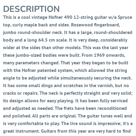
DESCRIPTION
This is a cool vintage Hofner 490 12-string guitar w/a Spruce
top, curly maple back and sides. Rosewood fingerboard,
jumbo round-shoulder neck. It has a large, round-shouldered
body and a long 64.5 cm scale. It is very deep, considerably
wider at the sides than other models. This was the last year
these jumbo-sized bodies were built. From 1969 onwards,
many parameters changed. That year they began to be built
with the Hofner patented system, which allowed the string
angle to be adjusted while simultaneously securing the neck.
It has some small dings and scratches in the varnish, but no
cracks or repairs. The neck is perfectly straight and very solid;
its design allows for easy playing. It has been fully serviced
and adjusted as needed. The frets have been reconditioned
and polished. All parts are original. The guitar tunes well and
is very comfortable to play. The live sound is impressive; it’s a
great instrument. Guitars from this year are very hard to find