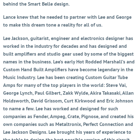
behind the Smart Belle design.
Lance knew that he needed to partner with Lee and George
to make this dream tone a reality for all of us.
Lee Jackson, guitarist, engineer and electronics designer has
worked in the industry for decades and has designed and
built amplifiers and studio gear used by some of the biggest
names in the business. Lee’s early Hot Rodded Marshall’s and
Custom Hand Built Amplifiers have become legendary in the
Music Industry. Lee has been creating Custom Guitar Tube
Amps for many of the top players in the world: Steve Vai,
George Lynch, Paul Gilbert, Zakk Wylde, Akira Takasaki, Allan
Holdsworth, David Grissom, Curt Kirkwood and Eric Johnson
to name a few. Lee has worked and designed for such
companies as Fender, Ampeg, Crate, Pignose, and created his
own companies such as Metaltronix, Perfect Connection and
Lee Jackson Designs. Lee brought his years of experience to
the table to design the best possible version of this circuit.