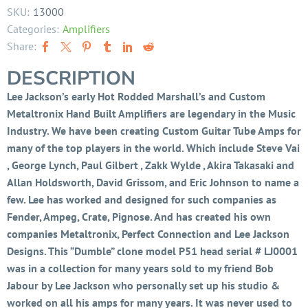
SKU:
13000
Categories:
Amplifiers
Share:
DESCRIPTION
Lee Jackson’s early Hot Rodded Marshall’s and Custom
Metaltronix Hand Built Amplifiers are legendary in the Music
Industry. We have been creating Custom Guitar Tube Amps for
many of the top players in the world. Which include Steve Vai
, George Lynch, Paul Gilbert , Zakk Wylde , Akira Takasaki and
Allan Holdsworth, David Grissom, and Eric Johnson to name a
few. Lee has worked and designed for such companies as
Fender, Ampeg, Crate, Pignose. And has created his own
companies Metaltronix, Perfect Connection and Lee Jackson
Designs. This “Dumble” clone model P51 head serial # LJ0001
was in a collection for many years sold to my friend Bob
Jabour by Lee Jackson who personally set up his studio &
worked on all his amps for many years. It was never used to