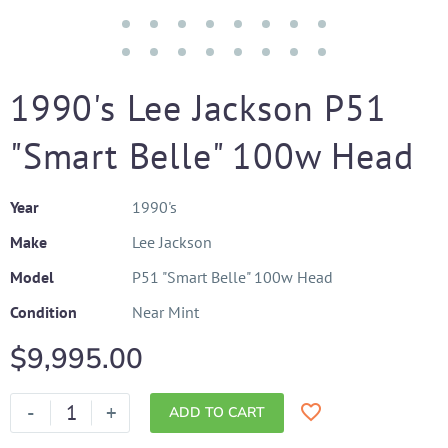
1990's Lee Jackson P51
"Smart Belle" 100w Head
Year
1990's
Make
Lee Jackson
Model
P51 "Smart Belle" 100w Head
Condition
Near Mint
$
9,995.00
-
+
ADD TO CART