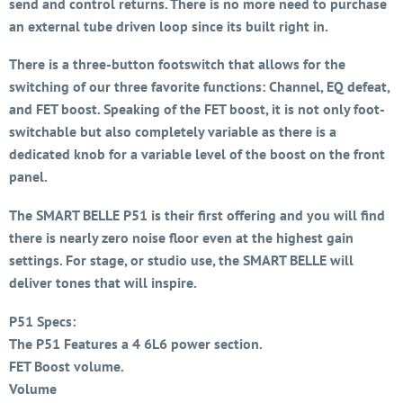
send and control returns. There is no more need to purchase
an external tube driven loop since its built right in.
There is a three-button footswitch that allows for the
switching of our three favorite functions: Channel, EQ defeat,
and FET boost. Speaking of the FET boost, it is not only foot-
switchable but also completely variable as there is a
dedicated knob for a variable level of the boost on the front
panel.
The SMART BELLE P51 is their first offering and you will find
there is nearly zero noise floor even at the highest gain
settings. For stage, or studio use, the SMART BELLE will
deliver tones that will inspire.
P51 Specs:
The P51 Features a 4 6L6 power section.
FET Boost volume.
Volume