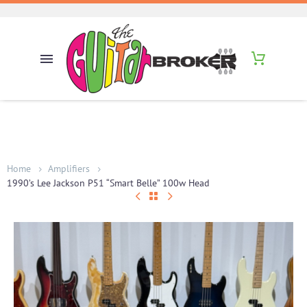
Home
Amplifiers
1990’s Lee Jackson P51 “Smart Belle” 100w Head