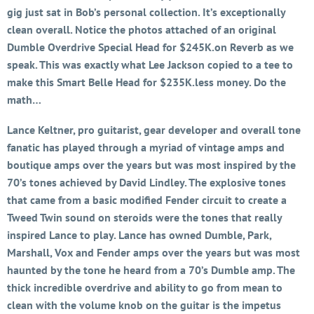
gig just sat in Bob’s personal collection. It’s exceptionally
clean overall. Notice the photos attached of an original
Dumble Overdrive Special Head for $245K.on Reverb as we
speak. This was exactly what Lee Jackson copied to a tee to
make this Smart Belle Head for $235K.less money. Do the
math…
Lance Keltner, pro guitarist, gear developer and overall tone
fanatic has played through a myriad of vintage amps and
boutique amps over the years but was most inspired by the
70’s tones achieved by David Lindley. The explosive tones
that came from a basic modified Fender circuit to create a
Tweed Twin sound on steroids were the tones that really
inspired Lance to play. Lance has owned Dumble, Park,
Marshall, Vox and Fender amps over the years but was most
haunted by the tone he heard from a 70’s Dumble amp. The
thick incredible overdrive and ability to go from mean to
clean with the volume knob on the guitar is the impetus