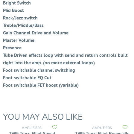
Bright Switch
Mid Boost
Rock/Jazz switch
Treble/Middle/Bass
Gain Channel Drive and Volume
Master Volume
Presence
Tube Driven effects loop with send and return controls built
right into the amp. (no more external loops)
Foot switchable channel switching
Foot switchable EQ Cut
Foot switchable FET boost (variable)
YOU MAY ALSO LIKE
AMPLIFIERS
AMPLIFIERS
1995 Trace Elliot Speed
1995 Trace Elliot Bonneville