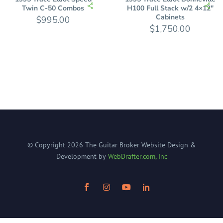
Twin C-50 Combos
H100 Full Stack w/2 4×12″
Cabinets
$
995.00
$
1,750.00
© Copyright
2026
The Guitar Broker
Website Design &
Development by
WebDrafter.com, Inc