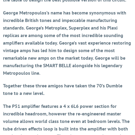
George Metropoulos’s name has become synonymous with
incredible British tones and impeccable manufacturing
standards. George’s Metroplex, Superplex and his Plexi
replicas are among some of the most incredible sounding
amplifiers available today. George’s vast experience restoring
vintage amps has led him to design some of the most
remarkable new amps on the market today. George will be
manufacturing the SMART BELLE alongside his legendary
Metropoulos line.
Together these three amigos have taken the 70’s Dumble
tone to a new level.
The P51 amplifier features a 4 x 6L6 power section for
incredible headroom, however the re-engineered master
volume allows world class tone even at bedroom levels. The
tube driven effects loop is built into the amplifier with both