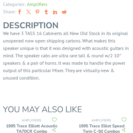
Categories:
Amplifiers
Share:
DESCRIPTION
We have 3 TASS 16 Cabinerts all New Old Stock in its original
unopened now open shipping cartons. What makes this
speaker unique is that it was designed with acoustic guitars in
mind. The speaker cabs are ultra rare tall & round w/2 10″
speakers & a pair of horns. It was made to handle the power
output of this particular Mixer. They are virtually new &
unused condition.
YOU MAY ALSO LIKE
AMPLIFIERS
AMPLIFIERS
1995 Trace Elliott Acoustic
1995 Trace Elliot Speed
TA70CR Combo
Twin C-50 Combos