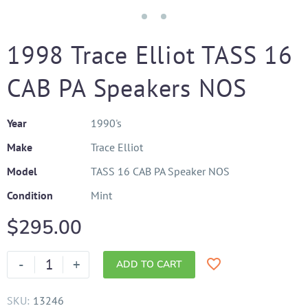
1998 Trace Elliot TASS 16
CAB PA Speakers NOS
Year
1990's
Make
Trace Elliot
Model
TASS 16 CAB PA Speaker NOS
Condition
Mint
$
295.00
-
+
ADD TO CART
SKU:
13246