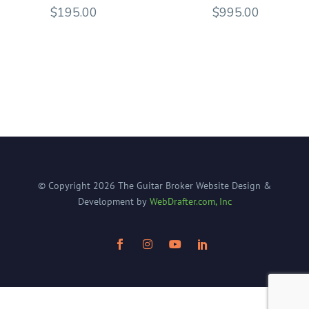
$
195.00
$
995.00
© Copyright
2026
The Guitar Broker
Website Design &
Development by
WebDrafter.com, Inc