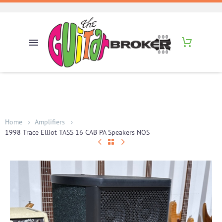
Home
Amplifiers
1998 Trace Elliot TASS 16 CAB PA Speakers NOS